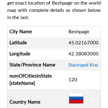
get exact location of
Beshpagir
on the world
map with complete details as shown below
in the last.
City Name
Beshpagir
Latitude
45.02167000
Longitude
42.38083000
State/Province Name
Stavropol Krai
numOfCitiesInState
120
{stateName}
Country Name