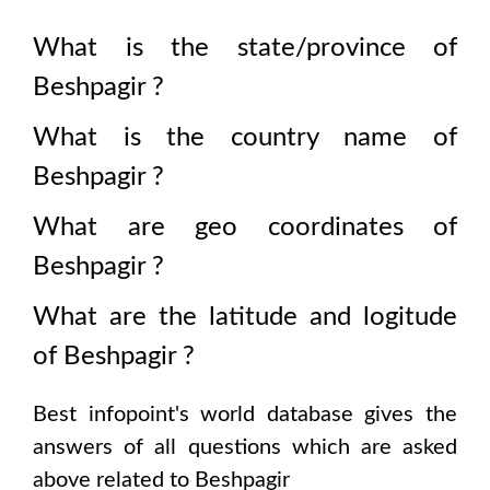
What is the state/province of
Beshpagir
?
What is the country name of
Beshpagir
?
What are geo coordinates of
Beshpagir
?
What are the latitude and logitude
of
Beshpagir
?
Best infopoint's world database gives the
answers of all questions which are asked
above related to
Beshpagir