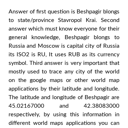
Answer of first question is
Beshpagir
blongs
to state/province
Stavropol Krai
. Second
answer which must know everyone for their
general knowledge,
Beshpagir
blongs to
Russia and Moscow
is capital city of
Russia
its ISO2 is
RU
, It uses
RUB
as its currency
symbol. Third answer is very important that
mostly used to trace any city of the world
on the google maps or other world map
applications by their latitude and longitude.
The latitude and longitude of
Beshpagir are
45.02167000 and 42.38083000
respectively, by using this information in
different world maps applications you can