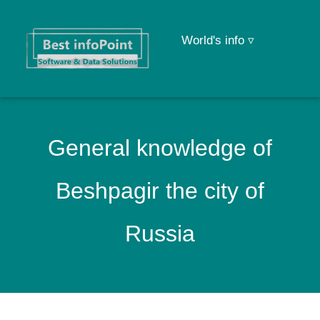
World's info ▿
General knowledge of
Beshpagir the city of
Russia