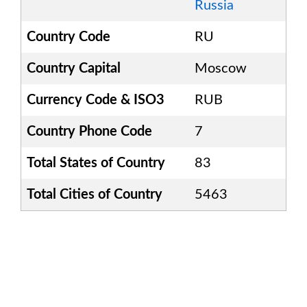
Russia
Country Code
RU
Country Capital
Moscow
Currency Code & ISO3
RUB
Country Phone Code
7
Total States of Country
83
Total Cities of Country
5463