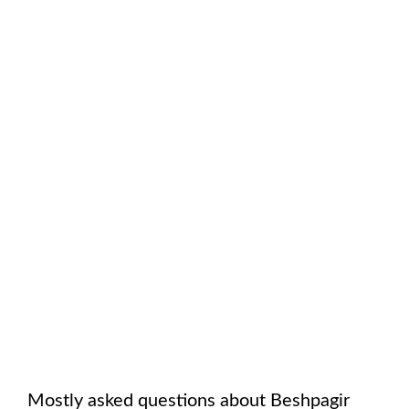
Mostly asked questions about
Beshpagir