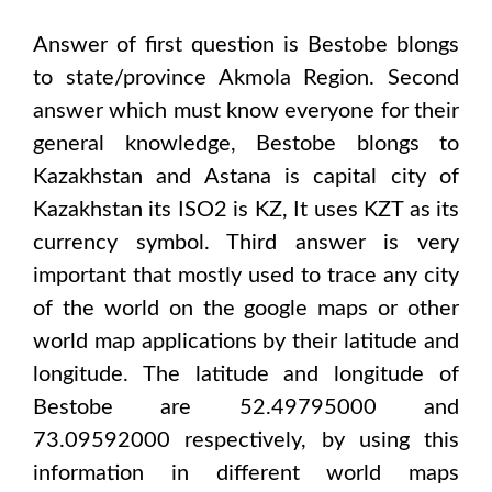
Answer of first question is
Bestobe
blongs
to state/province
Akmola Region
. Second
answer which must know everyone for their
general knowledge,
Bestobe
blongs to
Kazakhstan and Astana
is capital city of
Kazakhstan
its ISO2 is
KZ
, It uses
KZT
as its
currency symbol. Third answer is very
important that mostly used to trace any city
of the world on the google maps or other
world map applications by their latitude and
longitude. The latitude and longitude of
Bestobe are 52.49795000 and
73.09592000
respectively, by using this
information in different world maps