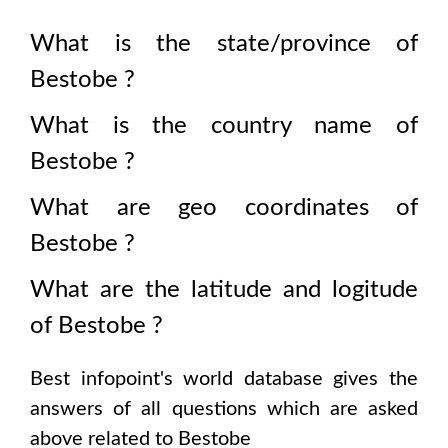
What is the state/province of
Bestobe
?
What is the country name of
Bestobe
?
What are geo coordinates of
Bestobe
?
What are the latitude and logitude
of
Bestobe
?
Best infopoint's world database gives the
answers of all questions which are asked
above related to
Bestobe