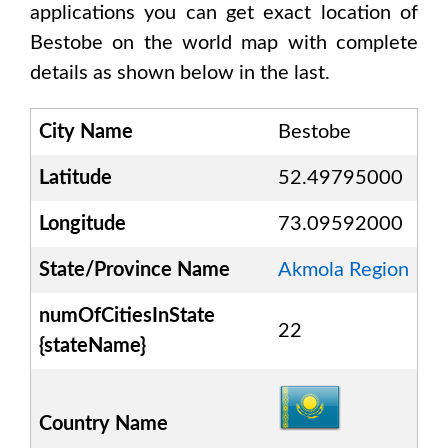
applications you can get exact location of
Bestobe
on the world map with complete
details as shown below in the last.
City Name
Bestobe
Latitude
52.49795000
Longitude
73.09592000
State/Province Name
Akmola Region
numOfCitiesInState
22
{stateName}
Country Name