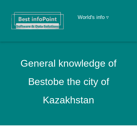
World's info ▿
General knowledge of
Bestobe the city of
Kazakhstan