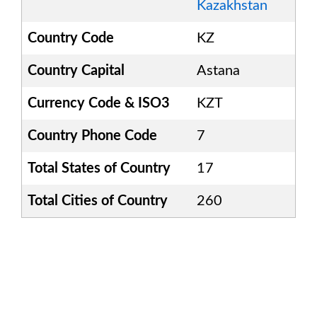
Kazakhstan
Country Code
KZ
Country Capital
Astana
Currency Code & ISO3
KZT
Country Phone Code
7
Total States of Country
17
Total Cities of Country
260