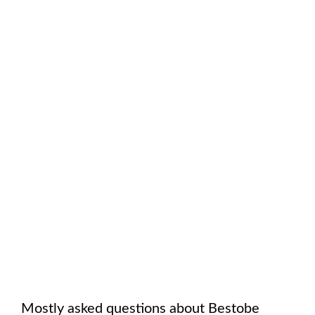
Mostly asked questions about
Bestobe