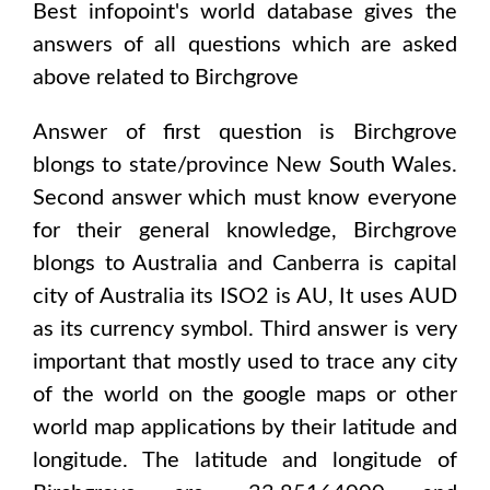
Best infopoint's world database gives the
answers of all questions which are asked
above related to
Birchgrove
Answer of first question is
Birchgrove
blongs to state/province
New South Wales
.
Second answer which must know everyone
for their general knowledge,
Birchgrove
blongs to
Australia and Canberra
is capital
city of
Australia
its ISO2 is
AU
, It uses
AUD
as its currency symbol. Third answer is very
important that mostly used to trace any city
of the world on the google maps or other
world map applications by their latitude and
longitude. The latitude and longitude of