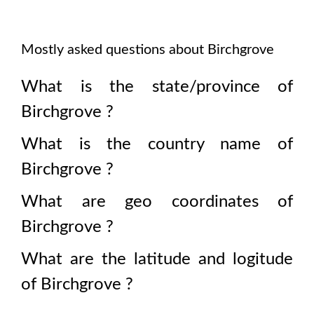
Mostly asked questions about
Birchgrove
What is the state/province of
Birchgrove
?
What is the country name of
Birchgrove
?
What are geo coordinates of
Birchgrove
?
What are the latitude and logitude
of
Birchgrove
?