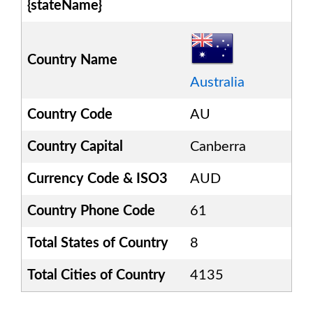
{stateName}
Country Name
Australia
Country Code
AU
Country Capital
Canberra
Currency Code & ISO3
AUD
Country Phone Code
61
Total States of Country
8
Total Cities of Country
4135