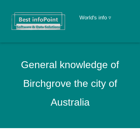
World's info ▿
General knowledge of
Birchgrove the city of
Australia