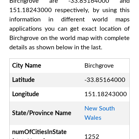
Birchgrove are -33.85164000 and
151.18243000
respectively, by using this
information in different world maps
applications you can get exact location of
Birchgrove
on the world map with complete
details as shown below in the last.
City Name
Birchgrove
Latitude
-33.85164000
Longitude
151.18243000
New South
State/Province Name
Wales
numOfCitiesInState
1252