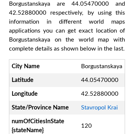
Borgustanskaya are 44.05470000 and
42.52880000
respectively, by using this
information in different world maps
applications you can get exact location of
Borgustanskaya
on the world map with
complete details as shown below in the last.
City Name
Borgustanskaya
Latitude
44.05470000
Longitude
42.52880000
State/Province Name
Stavropol Krai
numOfCitiesInState
120
{stateName}