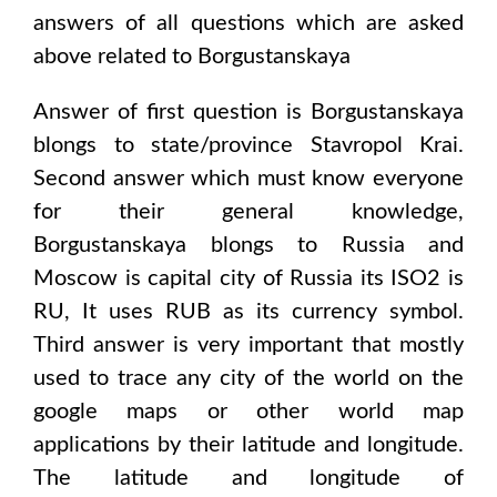
answers of all questions which are asked
above related to
Borgustanskaya
Answer of first question is
Borgustanskaya
blongs to state/province
Stavropol Krai
.
Second answer which must know everyone
for their general knowledge,
Borgustanskaya
blongs to
Russia and
Moscow
is capital city of
Russia
its ISO2 is
RU
, It uses
RUB
as its currency symbol.
Third answer is very important that mostly
used to trace any city of the world on the
google maps or other world map
applications by their latitude and longitude.
The latitude and longitude of