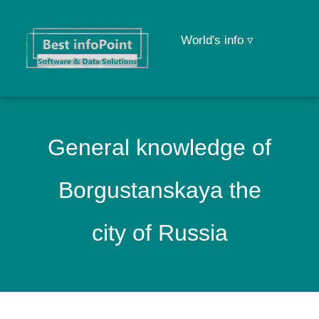
World's info ▿
General knowledge of
Borgustanskaya the
city of Russia