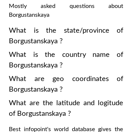
Mostly asked questions about
Borgustanskaya
What is the state/province of
Borgustanskaya
?
What is the country name of
Borgustanskaya
?
What are geo coordinates of
Borgustanskaya
?
What are the latitude and logitude
of
Borgustanskaya
?
Best infopoint's world database gives the