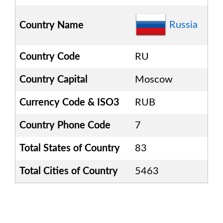
Russia
Country Name
Country Code
RU
Country Capital
Moscow
Currency Code & ISO3
RUB
Country Phone Code
7
Total States of Country
83
Total Cities of Country
5463