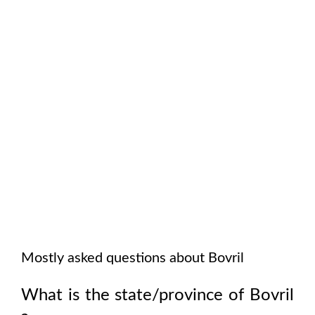
Mostly asked questions about
Bovril
What is the state/province of
Bovril