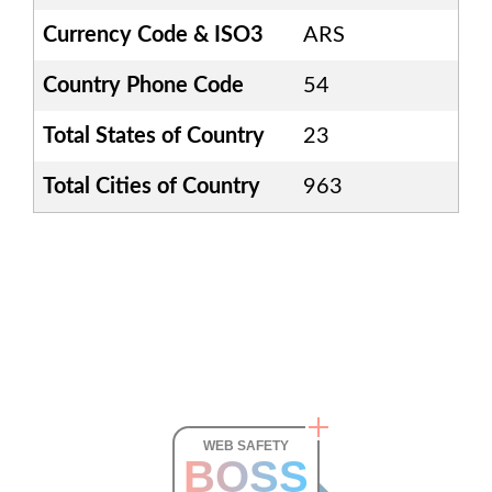
Currency Code & ISO3
ARS
Country Phone Code
54
Total States of Country
23
Total Cities of Country
963
WEB SAFETY
BOSS