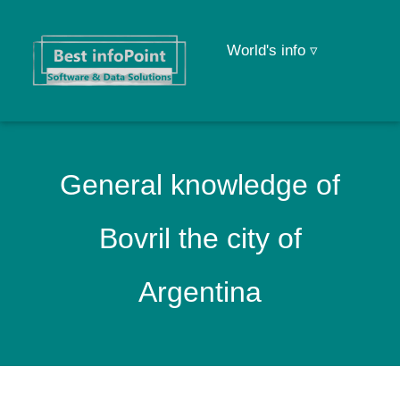
World's info ▿
General knowledge of
Bovril the city of
Argentina