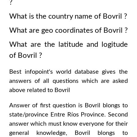
?
What is the country name of
Bovril
?
What are geo coordinates of
Bovril
?
What are the latitude and logitude
of
Bovril
?
Best infopoint's world database gives the
answers of all questions which are asked
above related to
Bovril
Answer of first question is
Bovril
blongs to
state/province
Entre Ríos Province
. Second
answer which must know everyone for their
general knowledge,
Bovril
blongs to