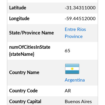
Latitude
-31.34311000
Longitude
-59.44512000
Entre Ríos
State/Province Name
Province
numOfCitiesInState
65
{stateName}
Country Name
Argentina
Country Code
AR
Country Capital
Buenos Aires