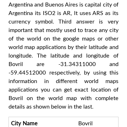
Argentina and Buenos Aires
is capital city of
Argentina
its ISO2 is
AR
, It uses
ARS
as its
currency symbol. Third answer is very
important that mostly used to trace any city
of the world on the google maps or other
world map applications by their latitude and
longitude. The latitude and longitude of
Bovril are -31.34311000 and
-59.44512000
respectively, by using this
information in different world maps
applications you can get exact location of
Bovril
on the world map with complete
details as shown below in the last.
City Name
Bovril