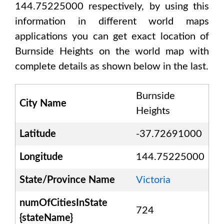
144.75225000
respectively, by using this
information in different world maps
applications you can get exact location of
Burnside Heights
on the world map with
complete details as shown below in the last.
Burnside
City Name
Heights
Latitude
-37.72691000
Longitude
144.75225000
State/Province Name
Victoria
numOfCitiesInState
724
{stateName}