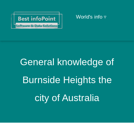
World's info ▿
General knowledge of
Burnside Heights the
city of Australia