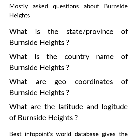
Mostly asked questions about
Burnside
Heights
What is the state/province of
Burnside Heights
?
What is the country name of
Burnside Heights
?
What are geo coordinates of
Burnside Heights
?
What are the latitude and logitude
of
Burnside Heights
?
Best infopoint's world database gives the