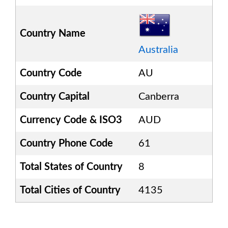
Country Name
Australia
Country Code
AU
Country Capital
Canberra
Currency Code & ISO3
AUD
Country Phone Code
61
Total States of Country
8
Total Cities of Country
4135