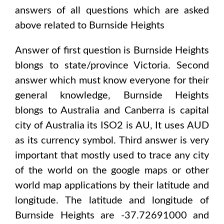
answers of all questions which are asked
above related to
Burnside Heights
Answer of first question is
Burnside Heights
blongs to state/province
Victoria
. Second
answer which must know everyone for their
general knowledge,
Burnside Heights
blongs to
Australia and Canberra
is capital
city of
Australia
its ISO2 is
AU
, It uses
AUD
as its currency symbol. Third answer is very
important that mostly used to trace any city
of the world on the google maps or other
world map applications by their latitude and
longitude. The latitude and longitude of
Burnside Heights are -37.72691000 and