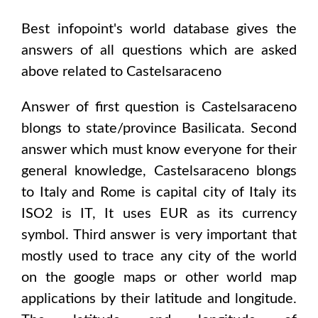
Best infopoint's world database gives the
answers of all questions which are asked
above related to
Castelsaraceno
Answer of first question is
Castelsaraceno
blongs to state/province
Basilicata
. Second
answer which must know everyone for their
general knowledge,
Castelsaraceno
blongs
to
Italy and Rome
is capital city of
Italy
its
ISO2 is
IT
, It uses
EUR
as its currency
symbol. Third answer is very important that
mostly used to trace any city of the world
on the google maps or other world map
applications by their latitude and longitude.