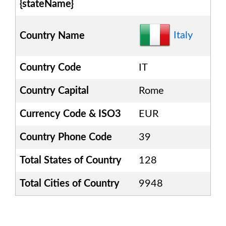
{stateName}
Italy
Country Name
Country Code
IT
Country Capital
Rome
Currency Code & ISO3
EUR
Country Phone Code
39
Total States of Country
128
Total Cities of Country
9948