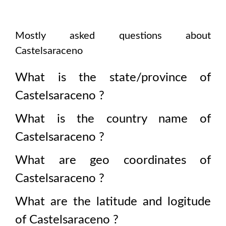
Mostly asked questions about
Castelsaraceno
What is the state/province of
Castelsaraceno
?
What is the country name of
Castelsaraceno
?
What are geo coordinates of
Castelsaraceno
?
What are the latitude and logitude
of
Castelsaraceno
?