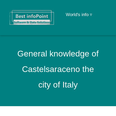
World's info ▿
General knowledge of
Castelsaraceno the
city of Italy