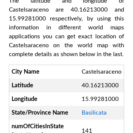
The latitude and longitude of
Castelsaraceno are 40.16213000 and
15.99281000
respectively, by using this
information in different world maps
applications you can get exact location of
Castelsaraceno
on the world map with
complete details as shown below in the last.
City Name
Castelsaraceno
Latitude
40.16213000
Longitude
15.99281000
State/Province Name
Basilicata
numOfCitiesInState
141