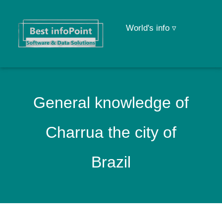
World's info ▿
General knowledge of
Charrua the city of
Brazil