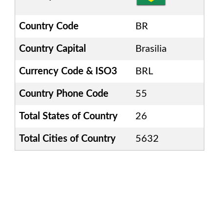
Country Code
BR
Country Capital
Brasilia
Currency Code & ISO3
BRL
Country Phone Code
55
Total States of Country
26
Total Cities of Country
5632