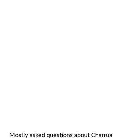
Mostly asked questions about
Charrua