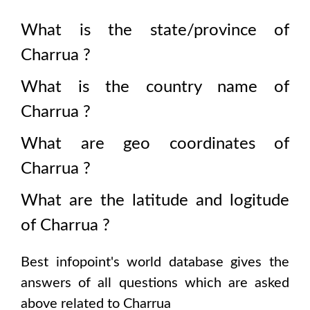
What is the state/province of
Charrua
?
What is the country name of
Charrua
?
What are geo coordinates of
Charrua
?
What are the latitude and logitude
of
Charrua
?
Best infopoint's world database gives the
answers of all questions which are asked
above related to
Charrua