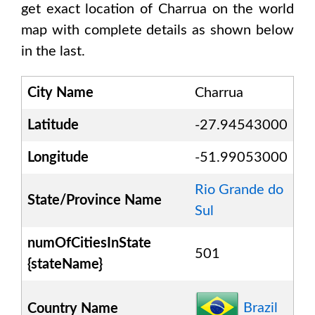
get exact location of
Charrua
on the world
map with complete details as shown below
in the last.
City Name
Charrua
Latitude
-27.94543000
Longitude
-51.99053000
Rio Grande do
State/Province Name
Sul
numOfCitiesInState
501
{stateName}
Brazil
Country Name