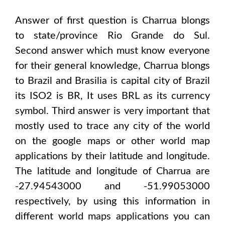
Answer of first question is
Charrua
blongs
to state/province
Rio Grande do Sul
.
Second answer which must know everyone
for their general knowledge,
Charrua
blongs
to
Brazil and Brasilia
is capital city of
Brazil
its ISO2 is
BR
, It uses
BRL
as its currency
symbol. Third answer is very important that
mostly used to trace any city of the world
on the google maps or other world map
applications by their latitude and longitude.
The latitude and longitude of
Charrua are
-27.94543000 and -51.99053000
respectively, by using this information in
different world maps applications you can