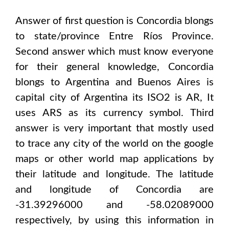
Answer of first question is
Concordia
blongs
to state/province
Entre Ríos Province
.
Second answer which must know everyone
for their general knowledge,
Concordia
blongs to
Argentina and Buenos Aires
is
capital city of
Argentina
its ISO2 is
AR
, It
uses
ARS
as its currency symbol. Third
answer is very important that mostly used
to trace any city of the world on the google
maps or other world map applications by
their latitude and longitude. The latitude
and longitude of
Concordia are
-31.39296000 and -58.02089000
respectively, by using this information in