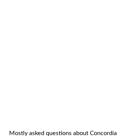
Mostly asked questions about
Concordia