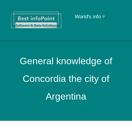
World's info ▿
General knowledge of
Concordia the city of
Argentina