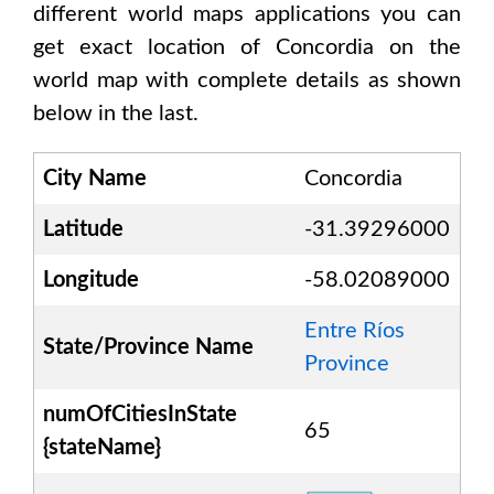
different world maps applications you can
get exact location of
Concordia
on the
world map with complete details as shown
below in the last.
City Name
Concordia
Latitude
-31.39296000
Longitude
-58.02089000
Entre Ríos
State/Province Name
Province
numOfCitiesInState
65
{stateName}