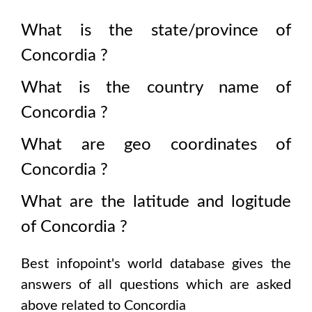
What is the state/province of
Concordia
?
What is the country name of
Concordia
?
What are geo coordinates of
Concordia
?
What are the latitude and logitude
of
Concordia
?
Best infopoint's world database gives the
answers of all questions which are asked
above related to
Concordia