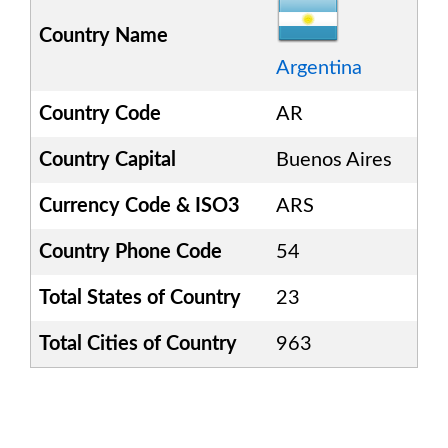
Country Name
Argentina
Country Code
AR
Country Capital
Buenos Aires
Currency Code & ISO3
ARS
Country Phone Code
54
Total States of Country
23
Total Cities of Country
963