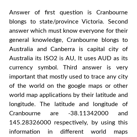
Answer of first question is
Cranbourne
blongs to state/province
Victoria
. Second
answer which must know everyone for their
general knowledge,
Cranbourne
blongs to
Australia and Canberra
is capital city of
Australia
its ISO2 is
AU
, It uses
AUD
as its
currency symbol. Third answer is very
important that mostly used to trace any city
of the world on the google maps or other
world map applications by their latitude and
longitude. The latitude and longitude of
Cranbourne are -38.11342000 and
145.28326000
respectively, by using this
information in different world maps