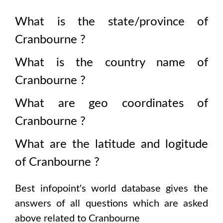
What is the state/province of
Cranbourne
?
What is the country name of
Cranbourne
?
What are geo coordinates of
Cranbourne
?
What are the latitude and logitude
of
Cranbourne
?
Best infopoint's world database gives the
answers of all questions which are asked
above related to
Cranbourne