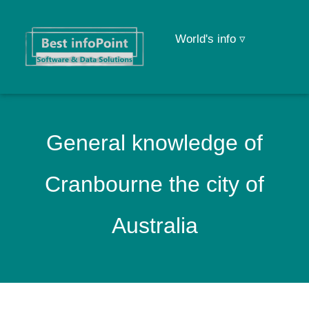
World's info ▿
General knowledge of
Cranbourne the city of
Australia