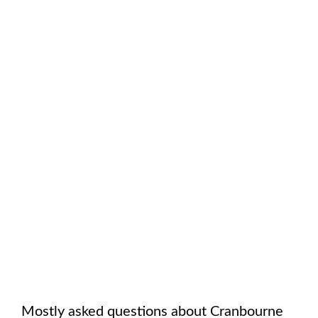
Mostly asked questions about
Cranbourne