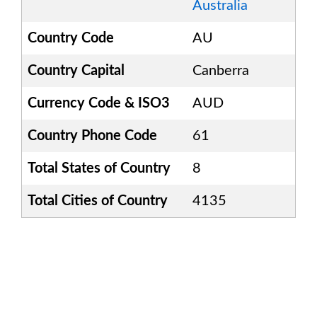
Australia
Country Code
AU
Country Capital
Canberra
Currency Code & ISO3
AUD
Country Phone Code
61
Total States of Country
8
Total Cities of Country
4135