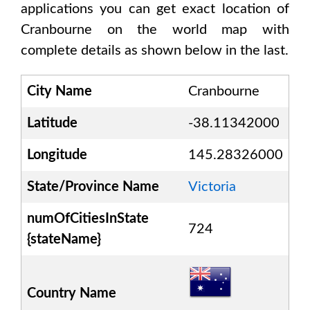
applications you can get exact location of
Cranbourne
on the world map with
complete details as shown below in the last.
City Name
Cranbourne
Latitude
-38.11342000
Longitude
145.28326000
State/Province Name
Victoria
numOfCitiesInState
724
{stateName}
Country Name