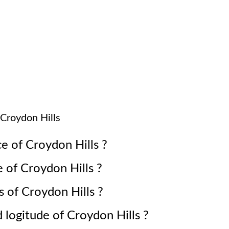
Croydon Hills
ce of
Croydon Hills
?
e of
Croydon Hills
?
s of
Croydon Hills
?
d logitude of
Croydon Hills
?