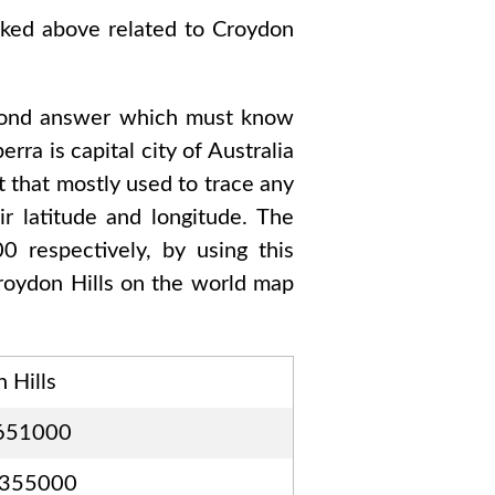
sked above related to
Croydon
cond answer which must know
berra
is capital city of
Australia
t that mostly used to trace any
r latitude and longitude. The
00
respectively, by using this
roydon Hills
on the world map
 Hills
651000
6355000