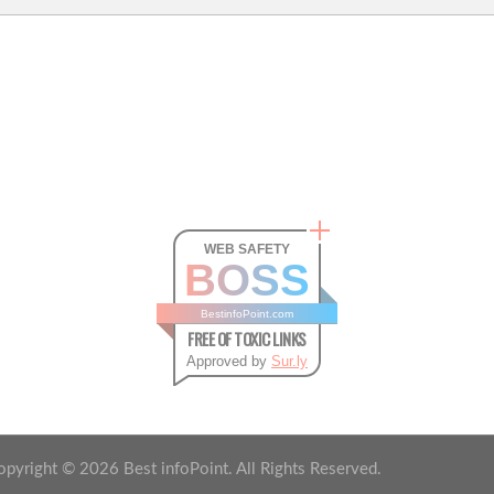
WEB SAFETY
BOSS
BestinfoPoint.com
FREE OF TOXIC LINKS
Approved by
Sur.ly
opyright ©
2026
Best infoPoint. All Rights Reserved.