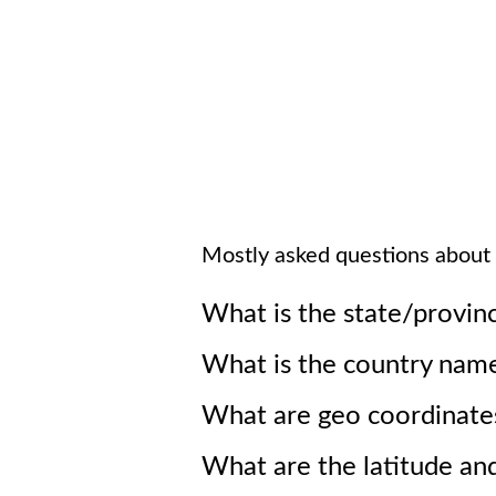
Mostly asked questions about
What is the state/provin
What is the country nam
What are geo coordinate
What are the latitude an