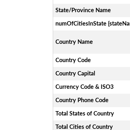
State/Province Name
numOfCitiesInState {stateN
Country Name
Country Code
Country Capital
Currency Code & ISO3
Country Phone Code
Total States of Country
Total Cities of Country