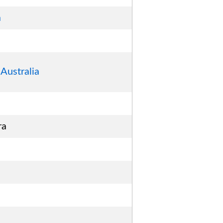
a
Australia
ra