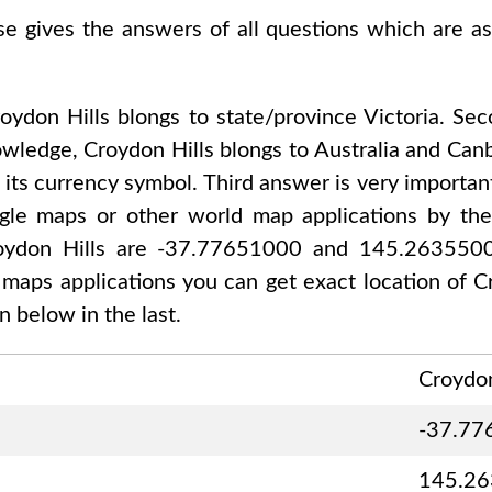
se gives the answers of all questions which are a
oydon Hills
blongs to state/province
Victoria
. Se
nowledge,
Croydon Hills
blongs to
Australia and Can
 its currency symbol. Third answer is very importan
gle maps or other world map applications by thei
oydon Hills are -37.77651000 and 145.263550
d maps applications you can get exact location of
C
 below in the last.
Croydon
-37.77
145.2