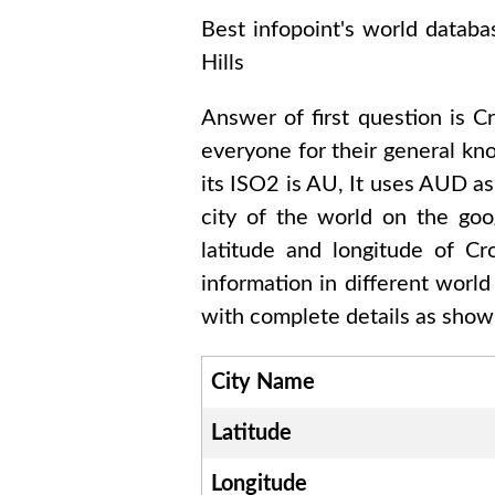
Best infopoint's world databa
Hills
Answer of first question is
Cr
everyone for their general k
its ISO2 is
AU
, It uses
AUD
as
city of the world on the goo
latitude and longitude of
Cr
information in different worl
with complete details as shown
City Name
Latitude
Longitude