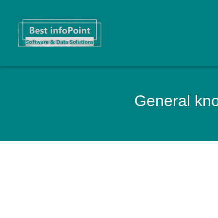
General know