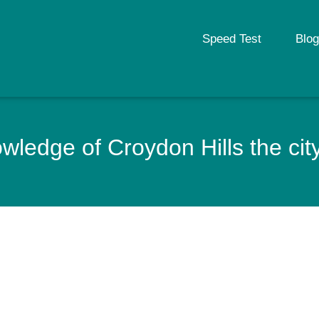
Speed Test
Blog
ledge of Croydon Hills the city