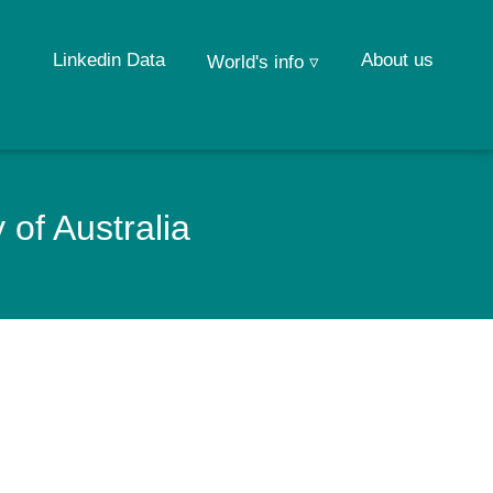
Linkedin Data
About us
World's info ▿
 of Australia