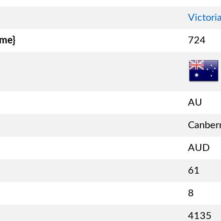
Victori
ame}
724
AU
Canber
AUD
61
8
4135