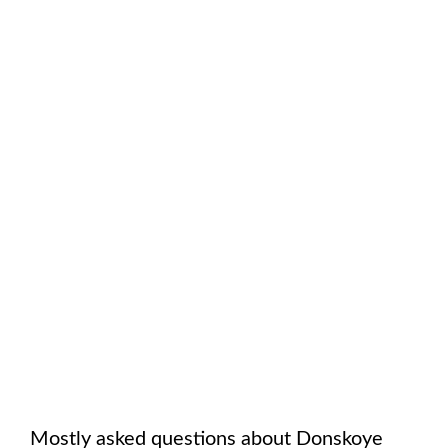
Mostly asked questions about
Donskoye