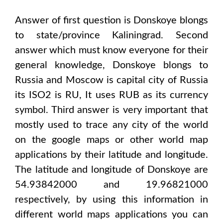
Answer of first question is
Donskoye
blongs
to state/province
Kaliningrad
. Second
answer which must know everyone for their
general knowledge,
Donskoye
blongs to
Russia and Moscow
is capital city of
Russia
its ISO2 is
RU
, It uses
RUB
as its currency
symbol. Third answer is very important that
mostly used to trace any city of the world
on the google maps or other world map
applications by their latitude and longitude.
The latitude and longitude of
Donskoye are
54.93842000 and 19.96821000
respectively, by using this information in
different world maps applications you can