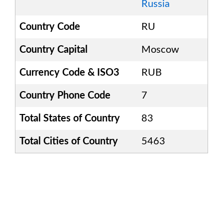
Russia
Country Code
RU
Country Capital
Moscow
Currency Code & ISO3
RUB
Country Phone Code
7
Total States of Country
83
Total Cities of Country
5463