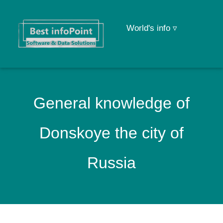
World's info ▿
General knowledge of
Donskoye the city of
Russia