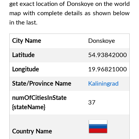
get exact location of
Donskoye
on the world
map with complete details as shown below
in the last.
City Name
Donskoye
Latitude
54.93842000
Longitude
19.96821000
State/Province Name
Kaliningrad
numOfCitiesInState
37
{stateName}
Country Name