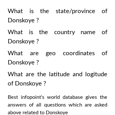
What is the state/province of
Donskoye
?
What is the country name of
Donskoye
?
What are geo coordinates of
Donskoye
?
What are the latitude and logitude
of
Donskoye
?
Best infopoint's world database gives the
answers of all questions which are asked
above related to
Donskoye