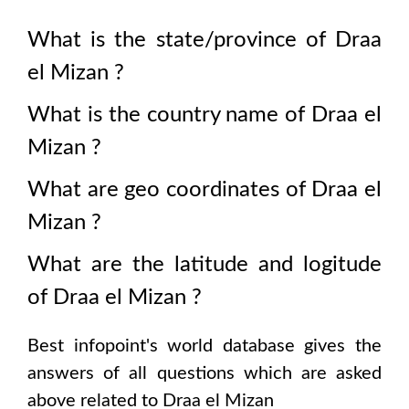
What is the state/province of
Draa
el Mizan
?
What is the country name of
Draa el
Mizan
?
What are geo coordinates of
Draa el
Mizan
?
What are the latitude and logitude
of
Draa el Mizan
?
Best infopoint's world database gives the
answers of all questions which are asked
above related to
Draa el Mizan