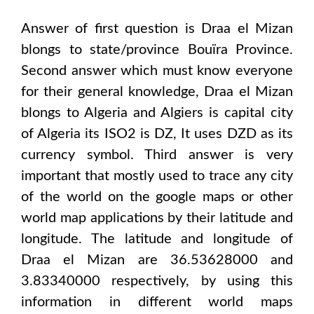
Answer of first question is
Draa el Mizan
blongs to state/province
Bouïra Province
.
Second answer which must know everyone
for their general knowledge,
Draa el Mizan
blongs to
Algeria and Algiers
is capital city
of
Algeria
its ISO2 is
DZ
, It uses
DZD
as its
currency symbol. Third answer is very
important that mostly used to trace any city
of the world on the google maps or other
world map applications by their latitude and
longitude. The latitude and longitude of
Draa el Mizan are 36.53628000 and
3.83340000
respectively, by using this
information in different world maps