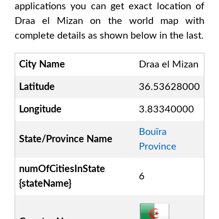
applications you can get exact location of
Draa el Mizan
on the world map with
complete details as shown below in the last.
City Name
Draa el Mizan
Latitude
36.53628000
Longitude
3.83340000
Bouïra
State/Province Name
Province
numOfCitiesInState
6
{stateName}