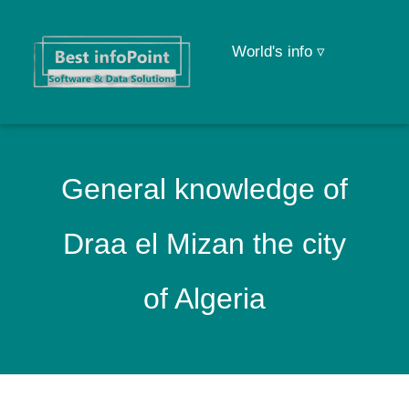
World's info ▿
General knowledge of
Draa el Mizan the city
of Algeria