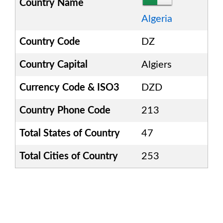
Country Name
Algeria
Country Code
DZ
Country Capital
Algiers
Currency Code & ISO3
DZD
Country Phone Code
213
Total States of Country
47
Total Cities of Country
253