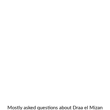
Mostly asked questions about
Draa el Mizan