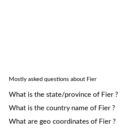
Mostly asked questions about
Fier
What is the state/province of
Fier
?
What is the country name of
Fier
?
What are geo coordinates of
Fier
?