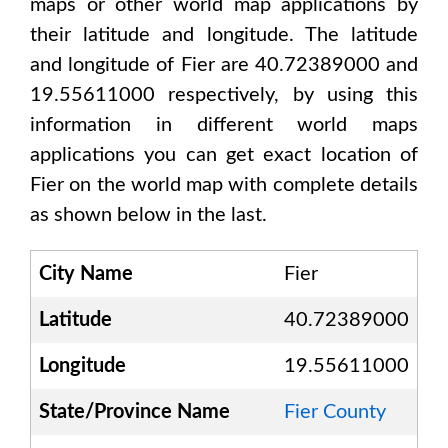
maps or other world map applications by
their latitude and longitude. The latitude
and longitude of
Fier are 40.72389000 and
19.55611000
respectively, by using this
information in different world maps
applications you can get exact location of
Fier
on the world map with complete details
as shown below in the last.
City Name
Fier
Latitude
40.72389000
Longitude
19.55611000
State/Province Name
Fier County