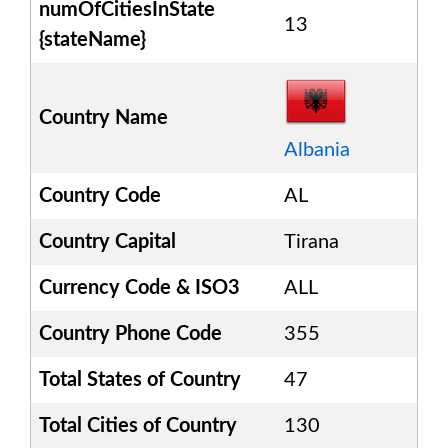
numOfCitiesInState
13
{stateName}
Country Name
Albania
Country Code
AL
Country Capital
Tirana
Currency Code & ISO3
ALL
Country Phone Code
355
Total States of Country
47
Total Cities of Country
130