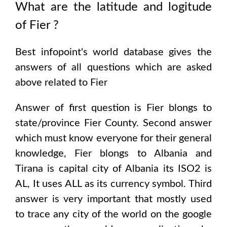
What are the latitude and logitude
of
Fier
?
Best infopoint's world database gives the
answers of all questions which are asked
above related to
Fier
Answer of first question is
Fier
blongs to
state/province
Fier County
. Second answer
which must know everyone for their general
knowledge,
Fier
blongs to
Albania and
Tirana
is capital city of
Albania
its ISO2 is
AL
, It uses
ALL
as its currency symbol. Third
answer is very important that mostly used
to trace any city of the world on the google