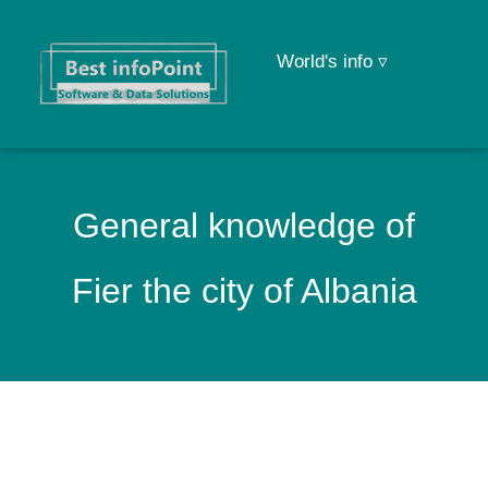
World's info ▿
General knowledge of
Fier the city of Albania