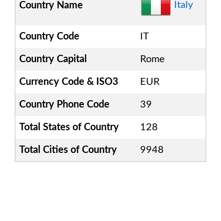
Italy
Country Name
Country Code
IT
Country Capital
Rome
Currency Code & ISO3
EUR
Country Phone Code
39
Total States of Country
128
Total Cities of Country
9948