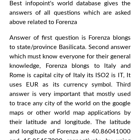
Best infopoint's world database gives the
answers of all questions which are asked
above related to
Forenza
Answer of first question is
Forenza
blongs
to state/province
Basilicata
. Second answer
which must know everyone for their general
knowledge,
Forenza
blongs to
Italy and
Rome
is capital city of
Italy
its ISO2 is
IT
, It
uses
EUR
as its currency symbol. Third
answer is very important that mostly used
to trace any city of the world on the google
maps or other world map applications by
their latitude and longitude. The latitude
and longitude of
Forenza are 40.86041000