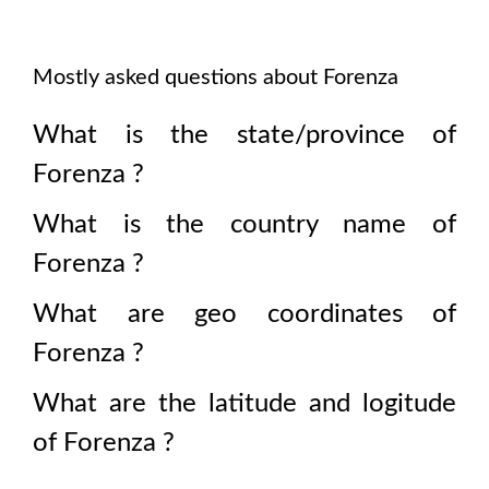
Mostly asked questions about
Forenza
What is the state/province of
Forenza
?
What is the country name of
Forenza
?
What are geo coordinates of
Forenza
?
What are the latitude and logitude
of
Forenza
?