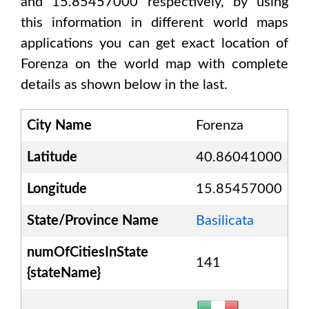
and 15.85457000
respectively, by using
this information in different world maps
applications you can get exact location of
Forenza
on the world map with complete
details as shown below in the last.
City Name
Forenza
Latitude
40.86041000
Longitude
15.85457000
State/Province Name
Basilicata
numOfCitiesInState
141
{stateName}