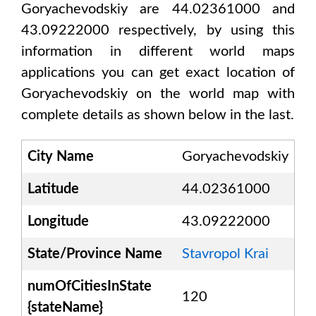
Goryachevodskiy are 44.02361000 and
43.09222000
respectively, by using this
information in different world maps
applications you can get exact location of
Goryachevodskiy
on the world map with
complete details as shown below in the last.
City Name
Goryachevodskiy
Latitude
44.02361000
Longitude
43.09222000
State/Province Name
Stavropol Krai
numOfCitiesInState
120
{stateName}