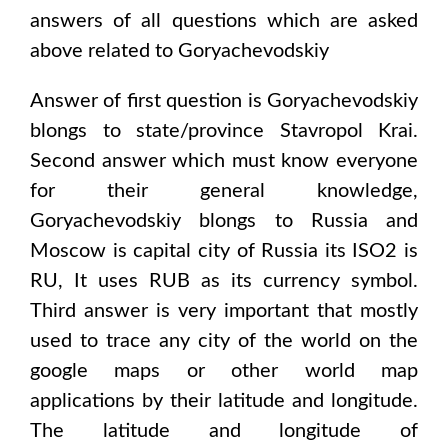
answers of all questions which are asked
above related to
Goryachevodskiy
Answer of first question is
Goryachevodskiy
blongs to state/province
Stavropol Krai
.
Second answer which must know everyone
for their general knowledge,
Goryachevodskiy
blongs to
Russia and
Moscow
is capital city of
Russia
its ISO2 is
RU
, It uses
RUB
as its currency symbol.
Third answer is very important that mostly
used to trace any city of the world on the
google maps or other world map
applications by their latitude and longitude.
The latitude and longitude of