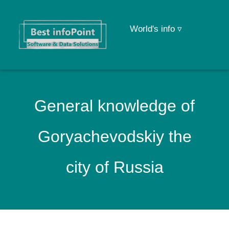
World's info ▿
General knowledge of
Goryachevodskiy the
city of Russia