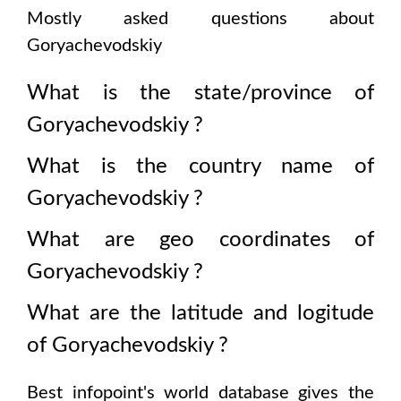
Mostly asked questions about
Goryachevodskiy
What is the state/province of
Goryachevodskiy
?
What is the country name of
Goryachevodskiy
?
What are geo coordinates of
Goryachevodskiy
?
What are the latitude and logitude
of
Goryachevodskiy
?
Best infopoint's world database gives the