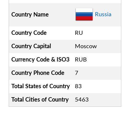
Russia
Country Name
Country Code
RU
Country Capital
Moscow
Currency Code & ISO3
RUB
Country Phone Code
7
Total States of Country
83
Total Cities of Country
5463