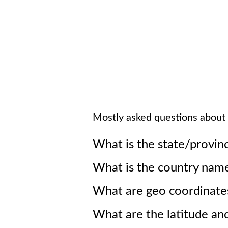
Mostly asked questions about
What is the state/provin
What is the country nam
What are geo coordinate
What are the latitude an