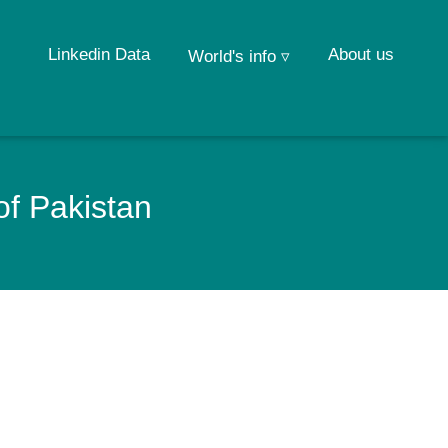
Linkedin Data
About us
World's info ▿
of Pakistan