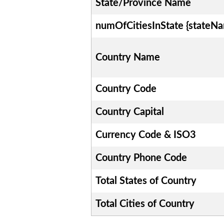
State/Province Name
numOfCitiesInState {stateN
Country Name
Country Code
Country Capital
Currency Code & ISO3
Country Phone Code
Total States of Country
Total Cities of Country