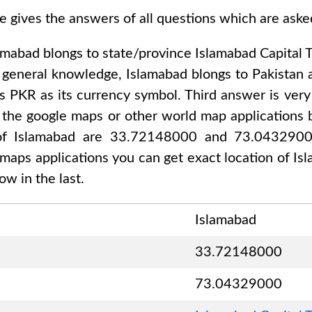
e gives the answers of all questions which are ask
amabad
blongs to state/province
Islamabad Capital T
r general knowledge,
Islamabad
blongs to
Pakistan 
es
PKR
as its currency symbol. Third answer is very
 the google maps or other world map applications b
 of
Islamabad are 33.72148000 and 73.043290
 maps applications you can get exact location of
Is
w in the last.
Islamabad
33.72148000
73.04329000