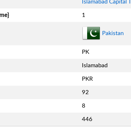
Islamabad Capital T
ame}
1
Pakistan
PK
Islamabad
PKR
92
8
446