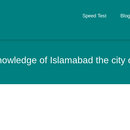
Speed Test
Blog
owledge of Islamabad the city 