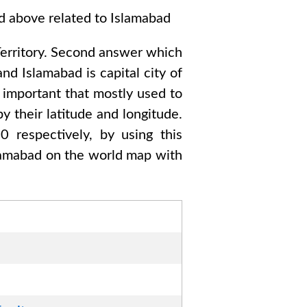
ed above related to
Islamabad
erritory
. Second answer which
and Islamabad
is capital city of
 important that mostly used to
y their latitude and longitude.
00
respectively, by using this
lamabad
on the world map with