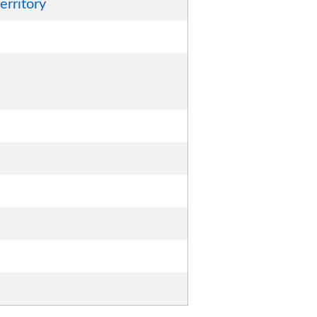
erritory