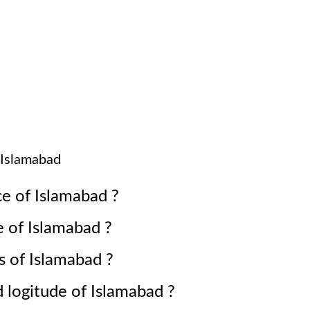
Islamabad
ce of
Islamabad
?
e of
Islamabad
?
s of
Islamabad
?
d logitude of
Islamabad
?