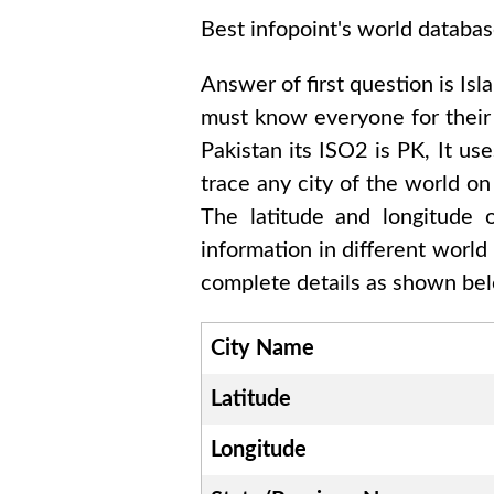
Best infopoint's world databas
Answer of first question is
Isl
must know everyone for thei
Pakistan
its ISO2 is
PK
, It us
trace any city of the world on
The latitude and longitude
information in different world
complete details as shown belo
City Name
Latitude
Longitude