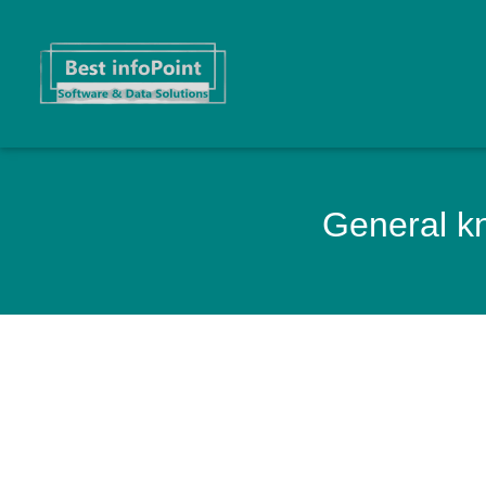
General kn