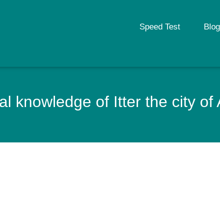
Speed Test
Blog
l knowledge of Itter the city of 