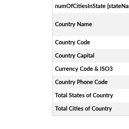
numOfCitiesInState {stateN
Country Name
Country Code
Country Capital
Currency Code & ISO3
Country Phone Code
Total States of Country
Total Cities of Country