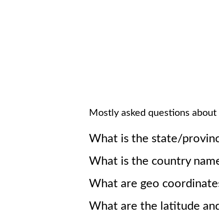
Mostly asked questions about
What is the state/provin
What is the country nam
What are geo coordinate
What are the latitude an