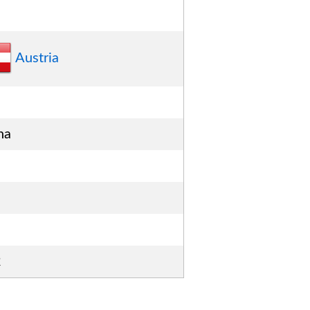
Austria
na
2