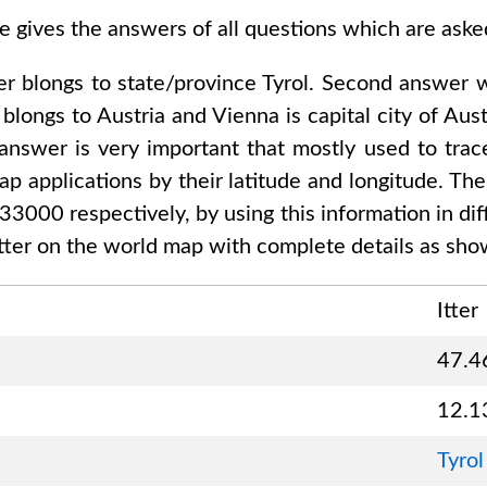
e gives the answers of all questions which are ask
er
blongs to state/province
Tyrol
. Second answer 
blongs to
Austria and Vienna
is capital city of
Aust
 answer is very important that mostly used to trac
p applications by their latitude and longitude. The
333000
respectively, by using this information in di
tter
on the world map with complete details as show
Itter
47.4
12.1
Tyrol