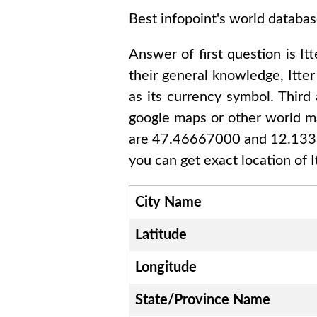
Best infopoint's world databas
Answer of first question is
Itt
their general knowledge,
Itter
as its currency symbol. Third
google maps or other world ma
are 47.46667000 and 12.13
you can get exact location of
I
City Name
Latitude
Longitude
State/Province Name