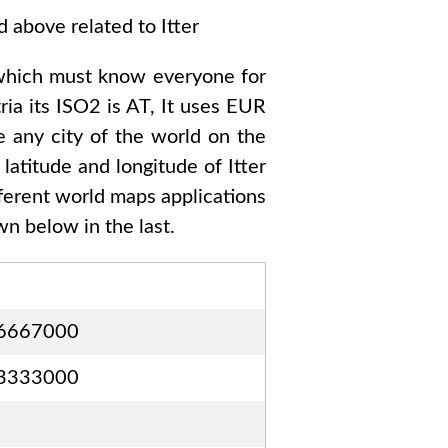
ed above related to
Itter
which must know everyone for
ria
its ISO2 is
AT
, It uses
EUR
e any city of the world on the
 latitude and longitude of
Itter
fferent world maps applications
n below in the last.
6667000
3333000