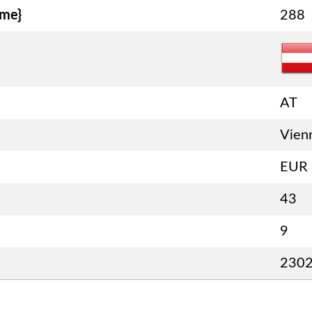
ame}
288
AT
Vien
EUR
43
9
230