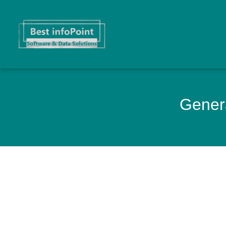
Genera