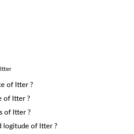
Itter
ce of
Itter
?
e of
Itter
?
s of
Itter
?
d logitude of
Itter
?