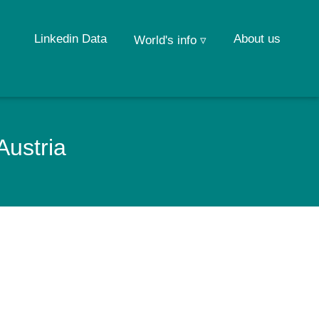
Linkedin Data
About us
World's info ▿
Austria