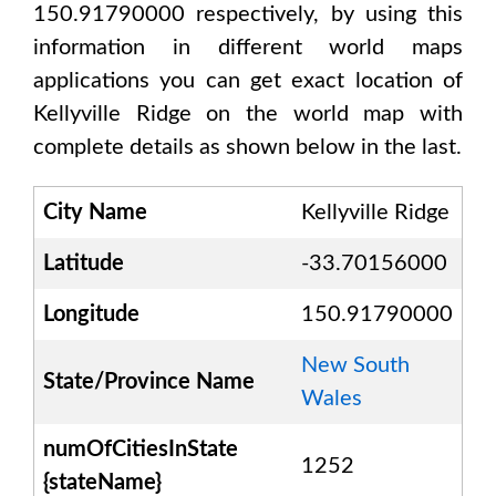
150.91790000
respectively, by using this
information in different world maps
applications you can get exact location of
Kellyville Ridge
on the world map with
complete details as shown below in the last.
City Name
Kellyville Ridge
Latitude
-33.70156000
Longitude
150.91790000
New South
State/Province Name
Wales
numOfCitiesInState
1252
{stateName}