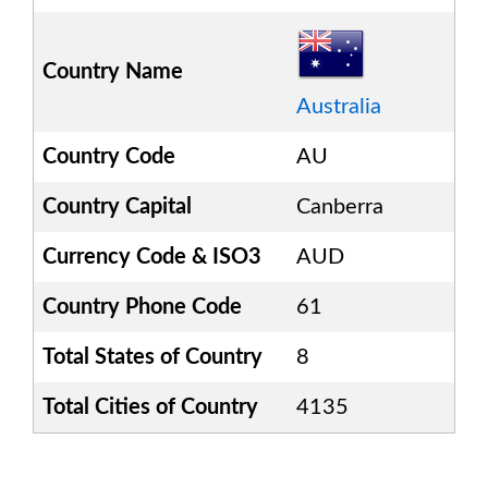
Country Name
Australia
Country Code
AU
Country Capital
Canberra
Currency Code & ISO3
AUD
Country Phone Code
61
Total States of Country
8
Total Cities of Country
4135