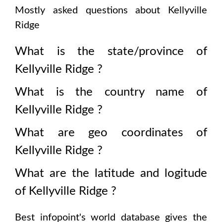
Mostly asked questions about
Kellyville
Ridge
What is the state/province of
Kellyville Ridge
?
What is the country name of
Kellyville Ridge
?
What are geo coordinates of
Kellyville Ridge
?
What are the latitude and logitude
of
Kellyville Ridge
?
Best infopoint's world database gives the