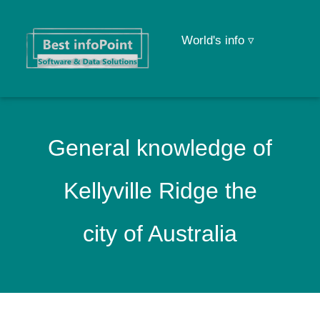
World's info ▿
General knowledge of
Kellyville Ridge the
city of Australia