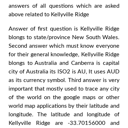
answers of all questions which are asked
above related to
Kellyville Ridge
Answer of first question is
Kellyville Ridge
blongs to state/province
New South Wales
.
Second answer which must know everyone
for their general knowledge,
Kellyville Ridge
blongs to
Australia and Canberra
is capital
city of
Australia
its ISO2 is
AU
, It uses
AUD
as its currency symbol. Third answer is very
important that mostly used to trace any city
of the world on the google maps or other
world map applications by their latitude and
longitude. The latitude and longitude of
Kellyville Ridge are -33.70156000 and