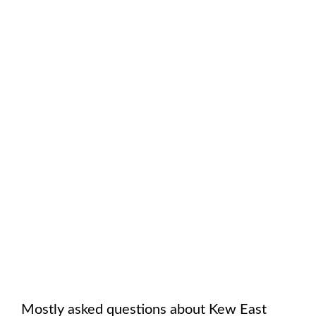
Mostly asked questions about
Kew East