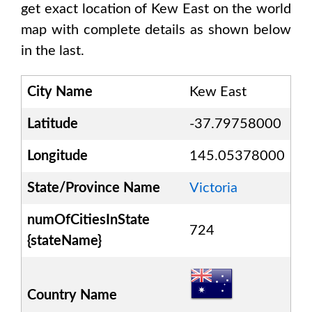
get exact location of
Kew East
on the world
map with complete details as shown below
in the last.
City Name
Kew East
Latitude
-37.79758000
Longitude
145.05378000
State/Province Name
Victoria
numOfCitiesInState
724
{stateName}
Country Name