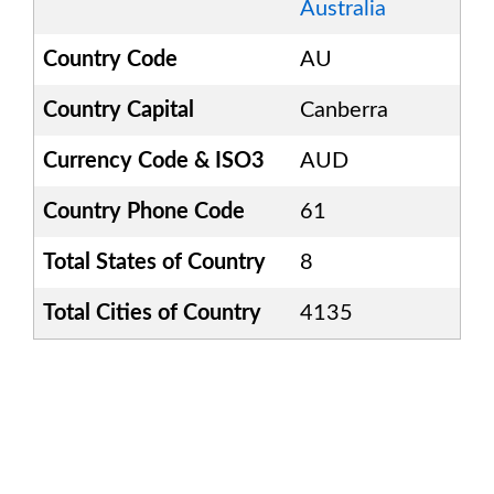
Australia
Country Code
AU
Country Capital
Canberra
Currency Code & ISO3
AUD
Country Phone Code
61
Total States of Country
8
Total Cities of Country
4135