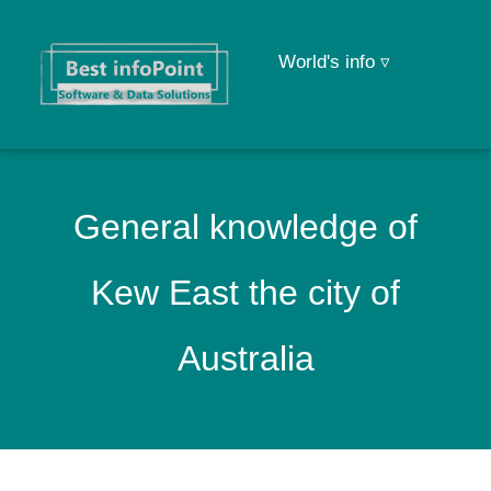
World's info ▿
General knowledge of
Kew East the city of
Australia