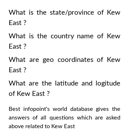
What is the state/province of
Kew
East
?
What is the country name of
Kew
East
?
What are geo coordinates of
Kew
East
?
What are the latitude and logitude
of
Kew East
?
Best infopoint's world database gives the
answers of all questions which are asked
above related to
Kew East