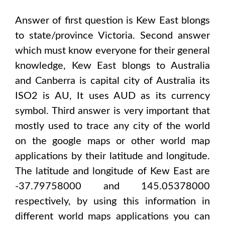
Answer of first question is
Kew East
blongs
to state/province
Victoria
. Second answer
which must know everyone for their general
knowledge,
Kew East
blongs to
Australia
and Canberra
is capital city of
Australia
its
ISO2 is
AU
, It uses
AUD
as its currency
symbol. Third answer is very important that
mostly used to trace any city of the world
on the google maps or other world map
applications by their latitude and longitude.
The latitude and longitude of
Kew East are
-37.79758000 and 145.05378000
respectively, by using this information in
different world maps applications you can