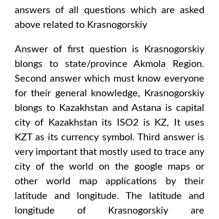
answers of all questions which are asked
above related to
Krasnogorskiy
Answer of first question is
Krasnogorskiy
blongs to state/province
Akmola Region
.
Second answer which must know everyone
for their general knowledge,
Krasnogorskiy
blongs to
Kazakhstan and Astana
is capital
city of
Kazakhstan
its ISO2 is
KZ
, It uses
KZT
as its currency symbol. Third answer is
very important that mostly used to trace any
city of the world on the google maps or
other world map applications by their
latitude and longitude. The latitude and
longitude of
Krasnogorskiy are