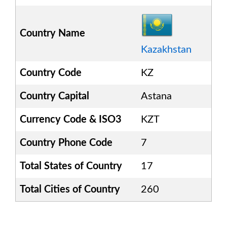
Country Name
Kazakhstan
Country Code
KZ
Country Capital
Astana
Currency Code & ISO3
KZT
Country Phone Code
7
Total States of Country
17
Total Cities of Country
260