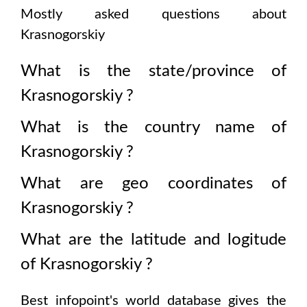
Mostly asked questions about
Krasnogorskiy
What is the state/province of
Krasnogorskiy
?
What is the country name of
Krasnogorskiy
?
What are geo coordinates of
Krasnogorskiy
?
What are the latitude and logitude
of
Krasnogorskiy
?
Best infopoint's world database gives the