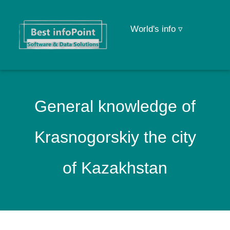
World's info ▿
General knowledge of
Krasnogorskiy the city
of Kazakhstan