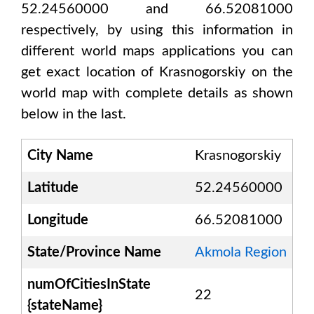
52.24560000 and 66.52081000
respectively, by using this information in
different world maps applications you can
get exact location of
Krasnogorskiy
on the
world map with complete details as shown
below in the last.
City Name
Krasnogorskiy
Latitude
52.24560000
Longitude
66.52081000
State/Province Name
Akmola Region
numOfCitiesInState
22
{stateName}