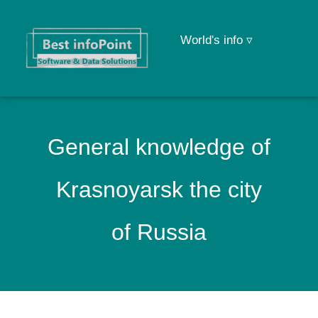
World's info ▿
General knowledge of
Krasnoyarsk the city
of Russia