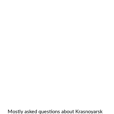
Mostly asked questions about
Krasnoyarsk