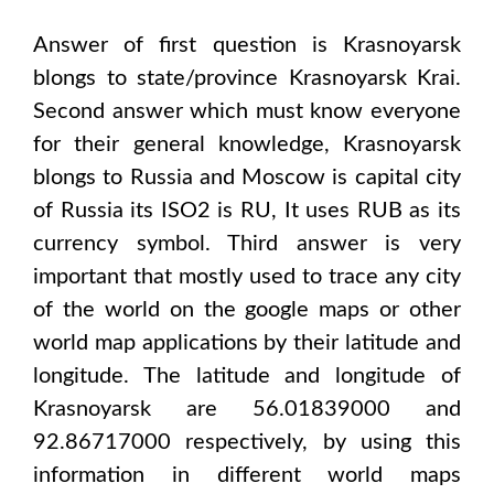
Answer of first question is
Krasnoyarsk
blongs to state/province
Krasnoyarsk Krai
.
Second answer which must know everyone
for their general knowledge,
Krasnoyarsk
blongs to
Russia and Moscow
is capital city
of
Russia
its ISO2 is
RU
, It uses
RUB
as its
currency symbol. Third answer is very
important that mostly used to trace any city
of the world on the google maps or other
world map applications by their latitude and
longitude. The latitude and longitude of
Krasnoyarsk are 56.01839000 and
92.86717000
respectively, by using this
information in different world maps