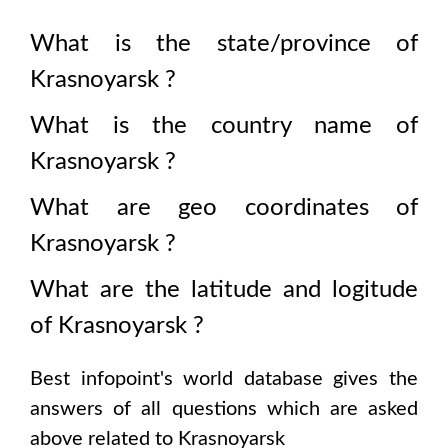
What is the state/province of
Krasnoyarsk
?
What is the country name of
Krasnoyarsk
?
What are geo coordinates of
Krasnoyarsk
?
What are the latitude and logitude
of
Krasnoyarsk
?
Best infopoint's world database gives the
answers of all questions which are asked
above related to
Krasnoyarsk