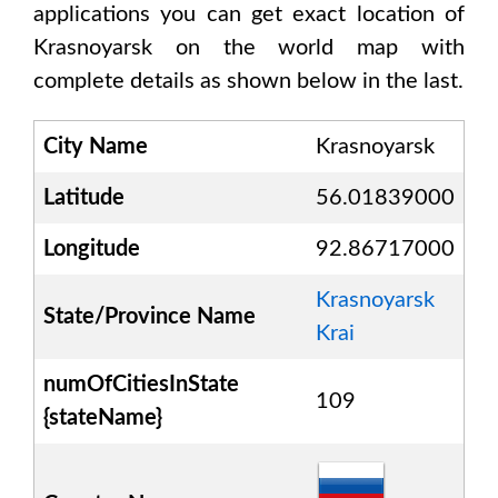
applications you can get exact location of
Krasnoyarsk
on the world map with
complete details as shown below in the last.
City Name
Krasnoyarsk
Latitude
56.01839000
Longitude
92.86717000
Krasnoyarsk
State/Province Name
Krai
numOfCitiesInState
109
{stateName}