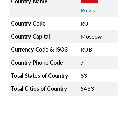
Country Name
Russia
Country Code
RU
Country Capital
Moscow
Currency Code & ISO3
RUB
Country Phone Code
7
Total States of Country
83
Total Cities of Country
5463