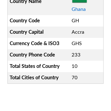
Country Name
Ghana
Country Code
GH
Country Capital
Accra
Currency Code & ISO3
GHS
Country Phone Code
233
Total States of Country
10
Total Cities of Country
70