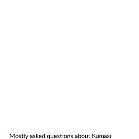
Mostly asked questions about
Kumasi