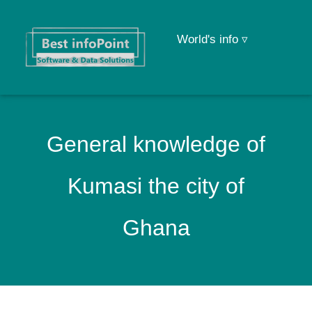
World's info ▿
General knowledge of
Kumasi the city of
Ghana