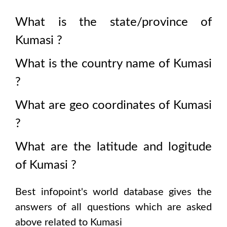
What is the state/province of
Kumasi
?
What is the country name of
Kumasi
?
What are geo coordinates of
Kumasi
?
What are the latitude and logitude
of
Kumasi
?
Best infopoint's world database gives the
answers of all questions which are asked
above related to
Kumasi