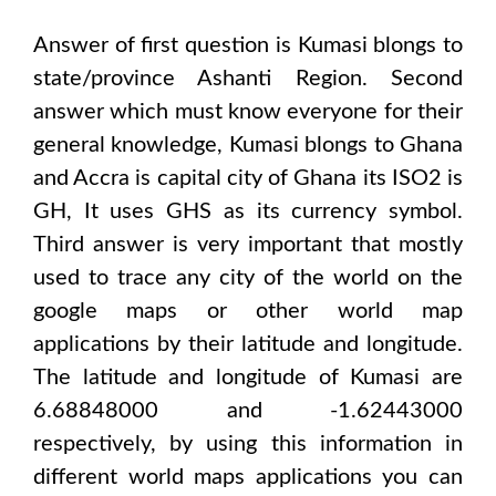
Answer of first question is
Kumasi
blongs to
state/province
Ashanti Region
. Second
answer which must know everyone for their
general knowledge,
Kumasi
blongs to
Ghana
and Accra
is capital city of
Ghana
its ISO2 is
GH
, It uses
GHS
as its currency symbol.
Third answer is very important that mostly
used to trace any city of the world on the
google maps or other world map
applications by their latitude and longitude.
The latitude and longitude of
Kumasi are
6.68848000 and -1.62443000
respectively, by using this information in
different world maps applications you can