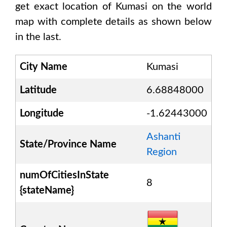
get exact location of
Kumasi
on the world
map with complete details as shown below
in the last.
City Name
Kumasi
Latitude
6.68848000
Longitude
-1.62443000
Ashanti
State/Province Name
Region
numOfCitiesInState
8
{stateName}