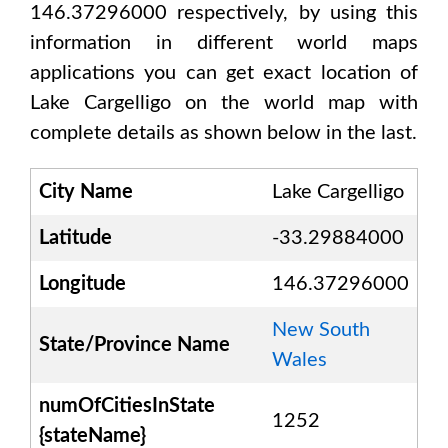
146.37296000
respectively, by using this
information in different world maps
applications you can get exact location of
Lake Cargelligo
on the world map with
complete details as shown below in the last.
City Name
Lake Cargelligo
Latitude
-33.29884000
Longitude
146.37296000
New South
State/Province Name
Wales
numOfCitiesInState
1252
{stateName}