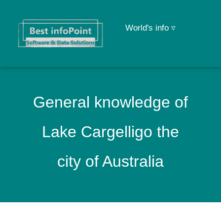
World's info ▿
General knowledge of
Lake Cargelligo the
city of Australia