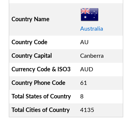
Country Name
Australia
Country Code
AU
Country Capital
Canberra
Currency Code & ISO3
AUD
Country Phone Code
61
Total States of Country
8
Total Cities of Country
4135