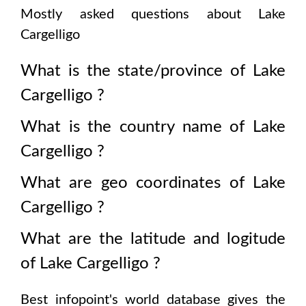
Mostly asked questions about
Lake
Cargelligo
What is the state/province of
Lake
Cargelligo
?
What is the country name of
Lake
Cargelligo
?
What are geo coordinates of
Lake
Cargelligo
?
What are the latitude and logitude
of
Lake Cargelligo
?
Best infopoint's world database gives the