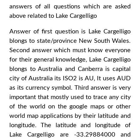
answers of all questions which are asked
above related to
Lake Cargelligo
Answer of first question is
Lake Cargelligo
blongs to state/province
New South Wales
.
Second answer which must know everyone
for their general knowledge,
Lake Cargelligo
blongs to
Australia and Canberra
is capital
city of
Australia
its ISO2 is
AU
, It uses
AUD
as its currency symbol. Third answer is very
important that mostly used to trace any city
of the world on the google maps or other
world map applications by their latitude and
longitude. The latitude and longitude of
Lake Cargelligo are -33.29884000 and