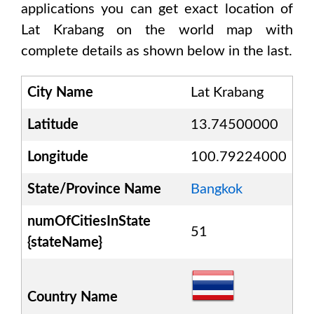
applications you can get exact location of
Lat Krabang
on the world map with
complete details as shown below in the last.
City Name
Lat Krabang
Latitude
13.74500000
Longitude
100.79224000
State/Province Name
Bangkok
numOfCitiesInState
51
{stateName}
Country Name