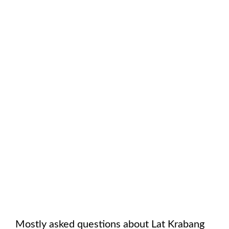
Mostly asked questions about
Lat Krabang