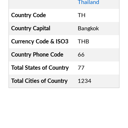
Thailand
Country Code
TH
Country Capital
Bangkok
Currency Code & ISO3
THB
Country Phone Code
66
Total States of Country
77
Total Cities of Country
1234