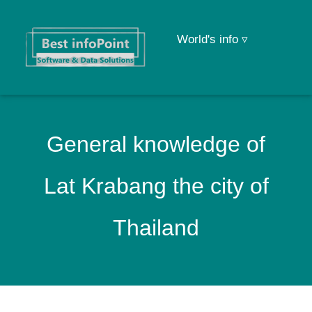
World's info ▿
General knowledge of
Lat Krabang the city of
Thailand