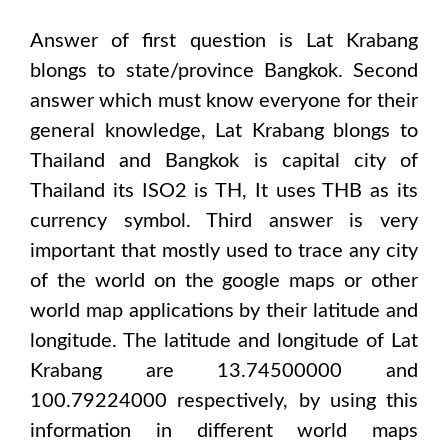
Answer of first question is
Lat Krabang
blongs to state/province
Bangkok
. Second
answer which must know everyone for their
general knowledge,
Lat Krabang
blongs to
Thailand and Bangkok
is capital city of
Thailand
its ISO2 is
TH
, It uses
THB
as its
currency symbol. Third answer is very
important that mostly used to trace any city
of the world on the google maps or other
world map applications by their latitude and
longitude. The latitude and longitude of
Lat
Krabang are 13.74500000 and
100.79224000
respectively, by using this
information in different world maps