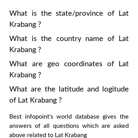
What is the state/province of
Lat
Krabang
?
What is the country name of
Lat
Krabang
?
What are geo coordinates of
Lat
Krabang
?
What are the latitude and logitude
of
Lat Krabang
?
Best infopoint's world database gives the
answers of all questions which are asked
above related to
Lat Krabang