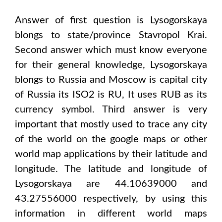
Answer of first question is
Lysogorskaya
blongs to state/province
Stavropol Krai
.
Second answer which must know everyone
for their general knowledge,
Lysogorskaya
blongs to
Russia and Moscow
is capital city
of
Russia
its ISO2 is
RU
, It uses
RUB
as its
currency symbol. Third answer is very
important that mostly used to trace any city
of the world on the google maps or other
world map applications by their latitude and
longitude. The latitude and longitude of
Lysogorskaya are 44.10639000 and
43.27556000
respectively, by using this
information in different world maps