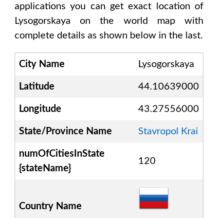
applications you can get exact location of
Lysogorskaya
on the world map with
complete details as shown below in the last.
City Name
Lysogorskaya
Latitude
44.10639000
Longitude
43.27556000
State/Province Name
Stavropol Krai
numOfCitiesInState
120
{stateName}
Country Name