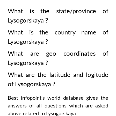
What is the state/province of
Lysogorskaya
?
What is the country name of
Lysogorskaya
?
What are geo coordinates of
Lysogorskaya
?
What are the latitude and logitude
of
Lysogorskaya
?
Best infopoint's world database gives the
answers of all questions which are asked
above related to
Lysogorskaya