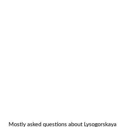
Mostly asked questions about
Lysogorskaya