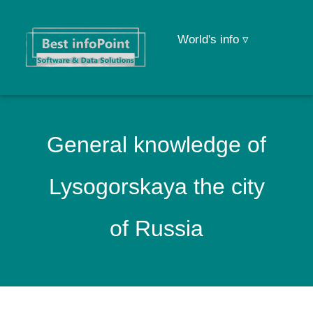
World's info ▿
General knowledge of
Lysogorskaya the city
of Russia