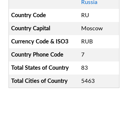
Russia
Country Code
RU
Country Capital
Moscow
Currency Code & ISO3
RUB
Country Phone Code
7
Total States of Country
83
Total Cities of Country
5463