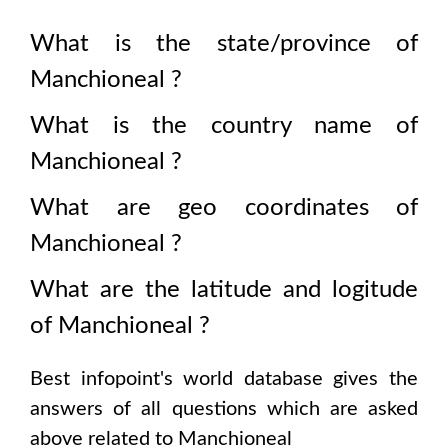
What is the state/province of
Manchioneal
?
What is the country name of
Manchioneal
?
What are geo coordinates of
Manchioneal
?
What are the latitude and logitude
of
Manchioneal
?
Best infopoint's world database gives the
answers of all questions which are asked
above related to
Manchioneal