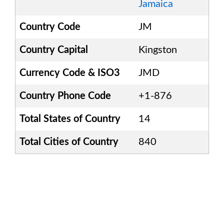
Jamaica
Country Code
JM
Country Capital
Kingston
Currency Code & ISO3
JMD
Country Phone Code
+1-876
Total States of Country
14
Total Cities of Country
840