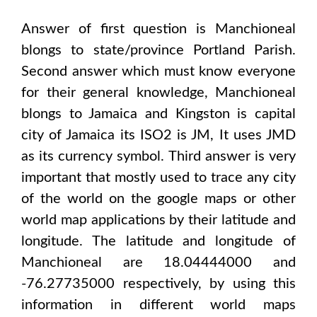
Answer of first question is
Manchioneal
blongs to state/province
Portland Parish
.
Second answer which must know everyone
for their general knowledge,
Manchioneal
blongs to
Jamaica and Kingston
is capital
city of
Jamaica
its ISO2 is
JM
, It uses
JMD
as its currency symbol. Third answer is very
important that mostly used to trace any city
of the world on the google maps or other
world map applications by their latitude and
longitude. The latitude and longitude of
Manchioneal are 18.04444000 and
-76.27735000
respectively, by using this
information in different world maps