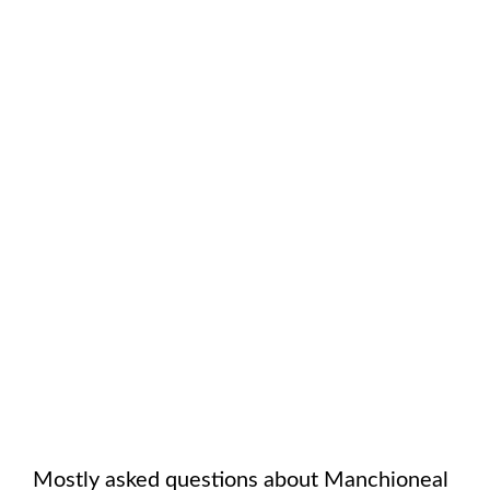
Mostly asked questions about
Manchioneal