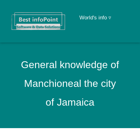
World's info ▿
General knowledge of
Manchioneal the city
of Jamaica