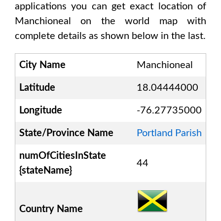
applications you can get exact location of
Manchioneal
on the world map with
complete details as shown below in the last.
City Name
Manchioneal
Latitude
18.04444000
Longitude
-76.27735000
State/Province Name
Portland Parish
numOfCitiesInState
44
{stateName}
Country Name