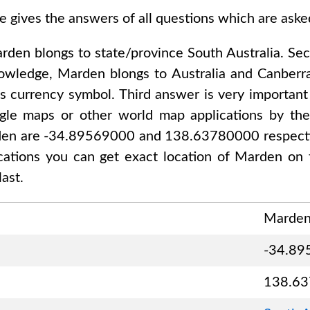
e gives the answers of all questions which are ask
rden
blongs to state/province
South Australia
. Se
nowledge,
Marden
blongs to
Australia and Canberr
ts currency symbol. Third answer is very important
gle maps or other world map applications by thei
en are -34.89569000 and 138.63780000
respecti
ications you can get exact location of
Marden
on 
ast.
Marde
-34.89
138.6