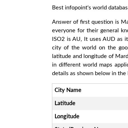
Best infopoint's world databas
Answer of first question is
Ma
everyone for their general k
ISO2 is
AU
, It uses
AUD
as i
city of the world on the goo
latitude and longitude of
Mard
in different world maps appl
details as shown below in the l
City Name
Latitude
Longitude