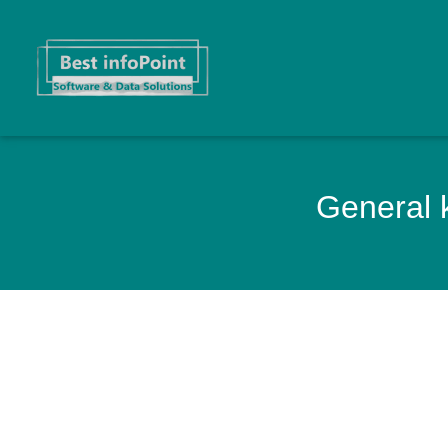
General k