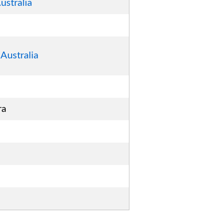
ustralia
Australia
ra