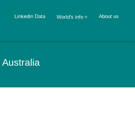
Linkedin Data
About us
World's info ▿
 Australia