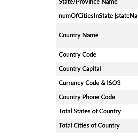
State/Province Name
numOfCitiesInState {stateN
Country Name
Country Code
Country Capital
Currency Code & ISO3
Country Phone Code
Total States of Country
Total Cities of Country