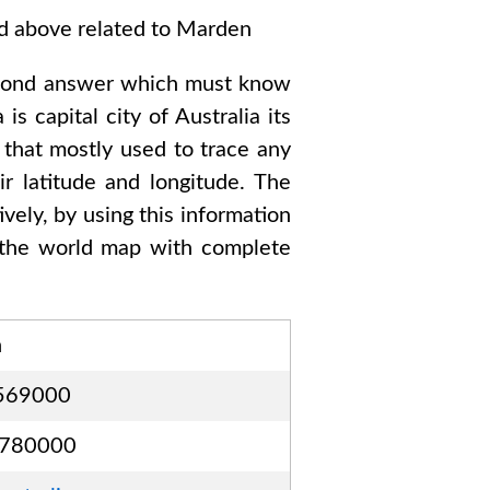
ed above related to
Marden
cond answer which must know
a
is capital city of
Australia
its
 that mostly used to trace any
r latitude and longitude. The
vely, by using this information
the world map with complete
n
569000
3780000