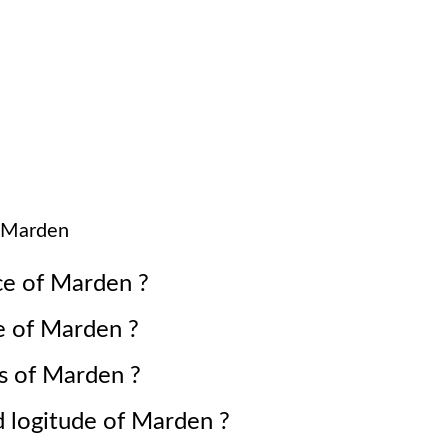
Marden
ce of
Marden
?
e of
Marden
?
s of
Marden
?
d logitude of
Marden
?