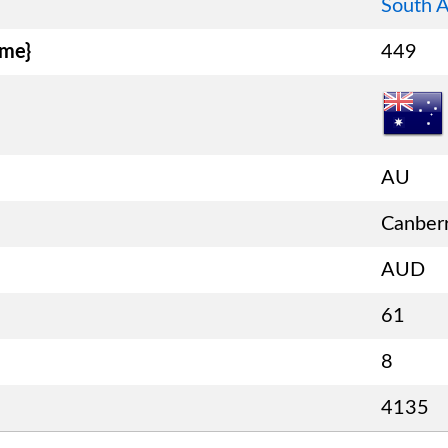
South A
ame}
449
AU
Canber
AUD
61
8
4135