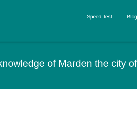
Speed Test
Blog
nowledge of Marden the city of