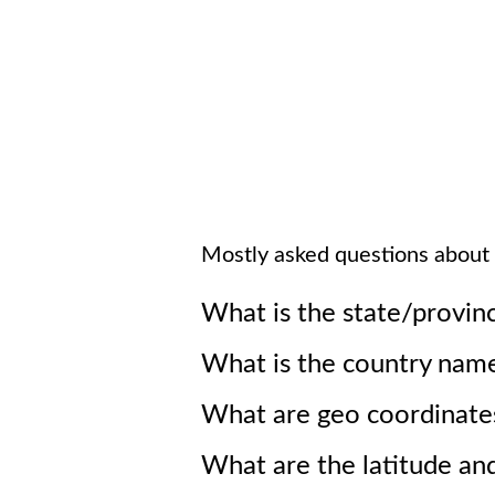
Mostly asked questions about
What is the state/provin
What is the country nam
What are geo coordinate
What are the latitude an