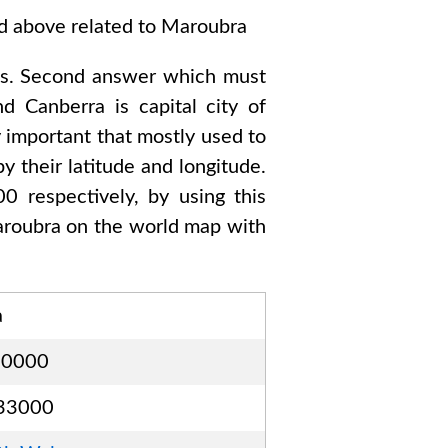
ed above related to
Maroubra
s
. Second answer which must
and Canberra
is capital city of
y important that mostly used to
y their latitude and longitude.
00
respectively, by using this
roubra
on the world map with
a
00000
33000