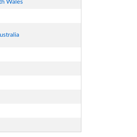
th Wales
ustralia