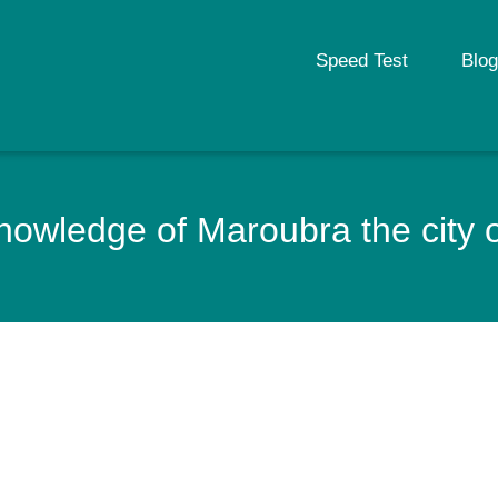
Speed Test
Blog
owledge of Maroubra the city o