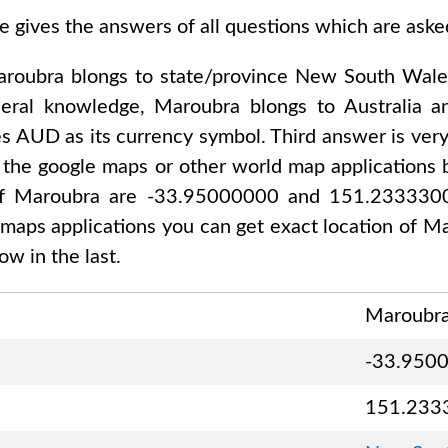
e gives the answers of all questions which are ask
roubra
blongs to state/province
New South Wale
neral knowledge,
Maroubra
blongs to
Australia 
es
AUD
as its currency symbol. Third answer is ver
 the google maps or other world map applications b
of
Maroubra are -33.95000000 and 151.233330
 maps applications you can get exact location of
Ma
w in the last.
Maroubr
-33.950
151.233