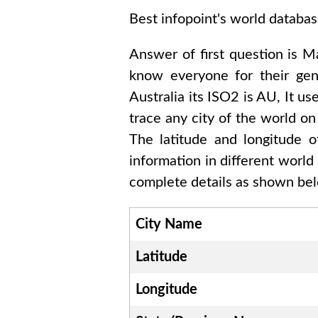
Best infopoint's world databas
Answer of first question is
Ma
know everyone for their ge
Australia
its ISO2 is
AU
, It us
trace any city of the world on
The latitude and longitude 
information in different world
complete details as shown belo
City Name
Latitude
Longitude