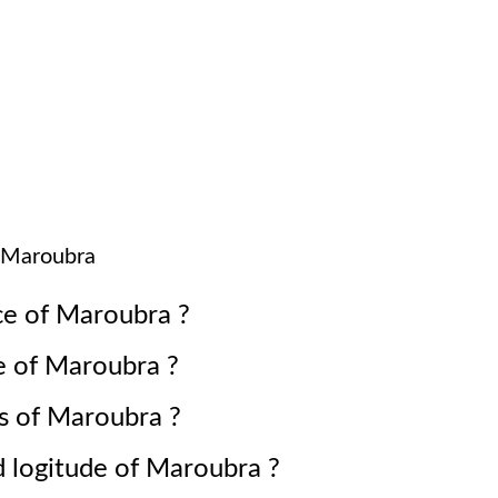
Maroubra
ce of
Maroubra
?
e of
Maroubra
?
s of
Maroubra
?
d logitude of
Maroubra
?