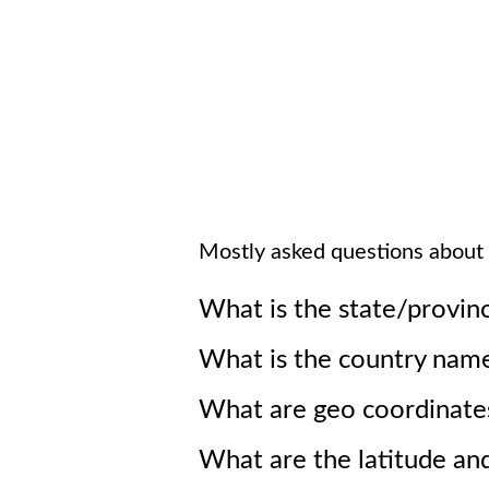
Mostly asked questions about
What is the state/provin
What is the country nam
What are geo coordinate
What are the latitude an