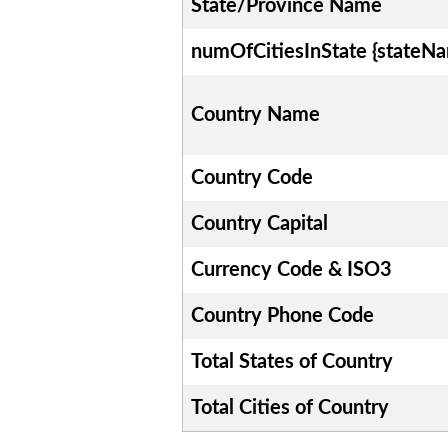
State/Province Name
numOfCitiesInState {stateN
Country Name
Country Code
Country Capital
Currency Code & ISO3
Country Phone Code
Total States of Country
Total Cities of Country