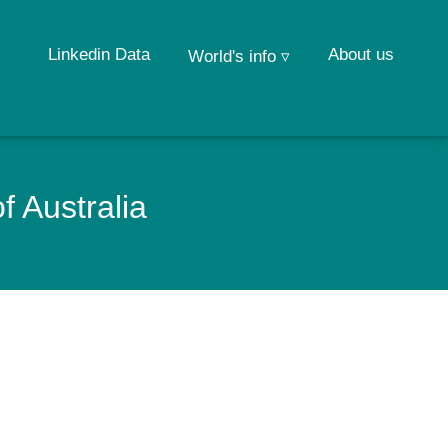
Linkedin Data
About us
World's info ▿
f Australia