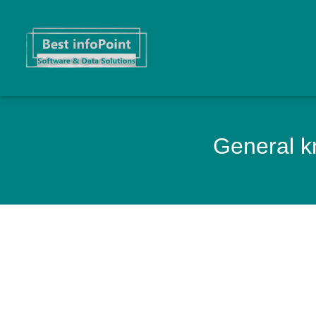
General kn