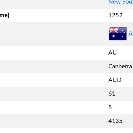
New Sou
ame}
1252
A
AU
Canberra
AUD
61
8
4135