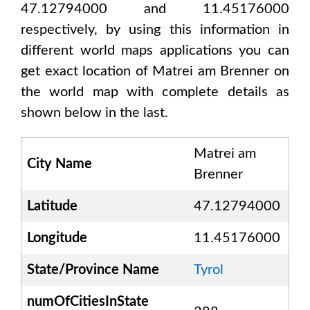
47.12794000 and 11.45176000
respectively, by using this information in
different world maps applications you can
get exact location of
Matrei am Brenner
on
the world map with complete details as
shown below in the last.
Matrei am
City Name
Brenner
Latitude
47.12794000
Longitude
11.45176000
State/Province Name
Tyrol
numOfCitiesInState