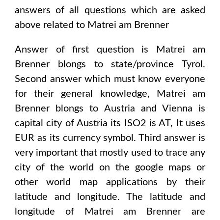
answers of all questions which are asked
above related to
Matrei am Brenner
Answer of first question is
Matrei am
Brenner
blongs to state/province
Tyrol
.
Second answer which must know everyone
for their general knowledge,
Matrei am
Brenner
blongs to
Austria and Vienna
is
capital city of
Austria
its ISO2 is
AT
, It uses
EUR
as its currency symbol. Third answer is
very important that mostly used to trace any
city of the world on the google maps or
other world map applications by their
latitude and longitude. The latitude and
longitude of
Matrei am Brenner are