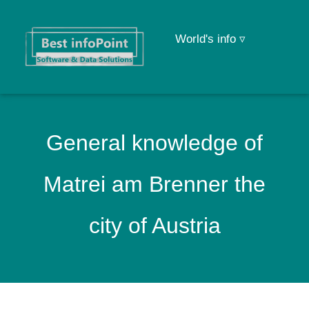
World's info ▿
General knowledge of
Matrei am Brenner the
city of Austria