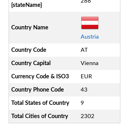
288
{stateName}
Country Name
Austria
Country Code
AT
Country Capital
Vienna
Currency Code & ISO3
EUR
Country Phone Code
43
Total States of Country
9
Total Cities of Country
2302