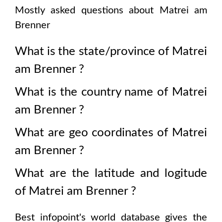
Mostly asked questions about
Matrei am
Brenner
What is the state/province of
Matrei
am Brenner
?
What is the country name of
Matrei
am Brenner
?
What are geo coordinates of
Matrei
am Brenner
?
What are the latitude and logitude
of
Matrei am Brenner
?
Best infopoint's world database gives the