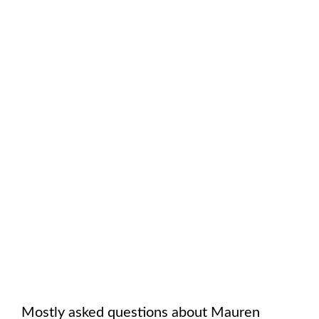
Mostly asked questions about
Mauren