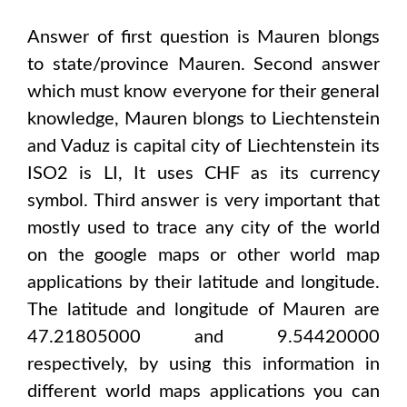
Answer of first question is
Mauren
blongs
to state/province
Mauren
. Second answer
which must know everyone for their general
knowledge,
Mauren
blongs to
Liechtenstein
and Vaduz
is capital city of
Liechtenstein
its
ISO2 is
LI
, It uses
CHF
as its currency
symbol. Third answer is very important that
mostly used to trace any city of the world
on the google maps or other world map
applications by their latitude and longitude.
The latitude and longitude of
Mauren are
47.21805000 and 9.54420000
respectively, by using this information in
different world maps applications you can