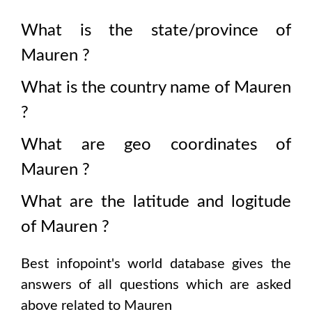
What is the state/province of
Mauren
?
What is the country name of
Mauren
?
What are geo coordinates of
Mauren
?
What are the latitude and logitude
of
Mauren
?
Best infopoint's world database gives the
answers of all questions which are asked
above related to
Mauren