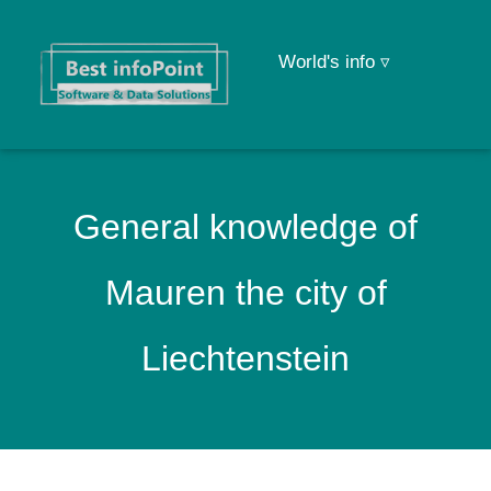
World's info ▿
General knowledge of
Mauren the city of
Liechtenstein