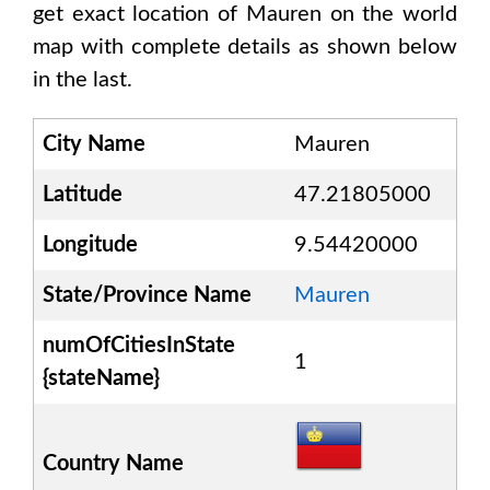
get exact location of
Mauren
on the world
map with complete details as shown below
in the last.
City Name
Mauren
Latitude
47.21805000
Longitude
9.54420000
State/Province Name
Mauren
numOfCitiesInState
1
{stateName}
Country Name