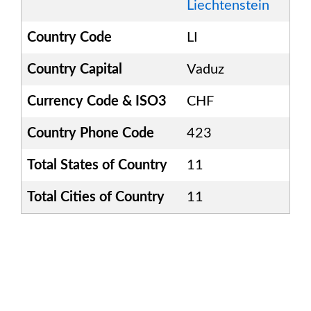
Liechtenstein
Country Code
LI
Country Capital
Vaduz
Currency Code & ISO3
CHF
Country Phone Code
423
Total States of Country
11
Total Cities of Country
11