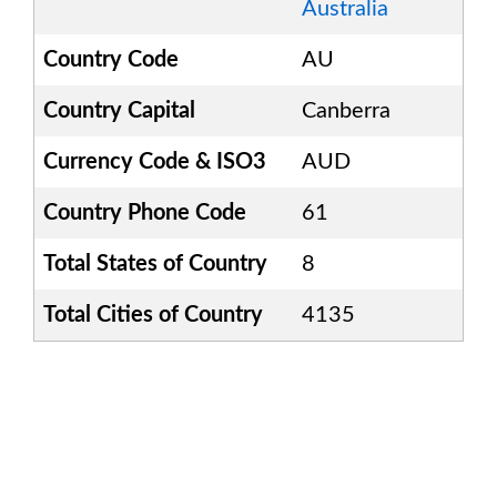
Australia
Country Code
AU
Country Capital
Canberra
Currency Code & ISO3
AUD
Country Phone Code
61
Total States of Country
8
Total Cities of Country
4135