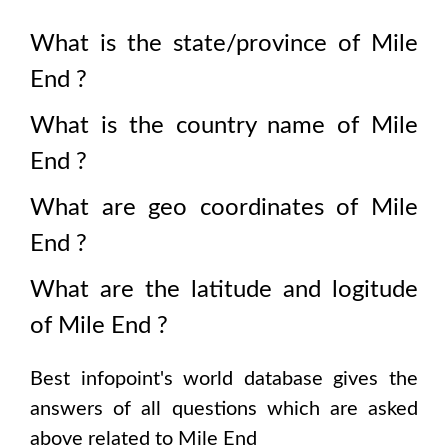
What is the state/province of
Mile
End
?
What is the country name of
Mile
End
?
What are geo coordinates of
Mile
End
?
What are the latitude and logitude
of
Mile End
?
Best infopoint's world database gives the
answers of all questions which are asked
above related to
Mile End