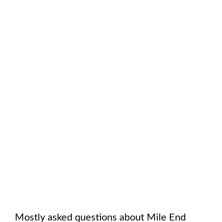
Mostly asked questions about
Mile End