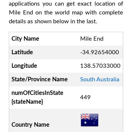
applications you can get exact location of
Mile End
on the world map with complete
details as shown below in the last.
City Name
Mile End
Latitude
-34.92654000
Longitude
138.57033000
State/Province Name
South Australia
numOfCitiesInState
449
{stateName}
Country Name