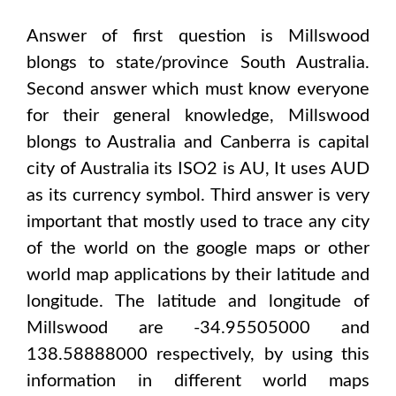
Answer of first question is
Millswood
blongs to state/province
South Australia
.
Second answer which must know everyone
for their general knowledge,
Millswood
blongs to
Australia and Canberra
is capital
city of
Australia
its ISO2 is
AU
, It uses
AUD
as its currency symbol. Third answer is very
important that mostly used to trace any city
of the world on the google maps or other
world map applications by their latitude and
longitude. The latitude and longitude of
Millswood are -34.95505000 and
138.58888000
respectively, by using this
information in different world maps