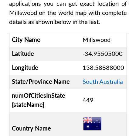
applications you can get exact location of
Millswood
on the world map with complete
details as shown below in the last.
City Name
Millswood
Latitude
-34.95505000
Longitude
138.58888000
State/Province Name
South Australia
numOfCitiesInState
449
{stateName}
Country Name