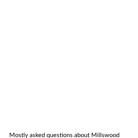
Mostly asked questions about
Millswood