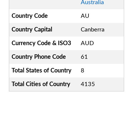
Australia
Country Code
AU
Country Capital
Canberra
Currency Code & ISO3
AUD
Country Phone Code
61
Total States of Country
8
Total Cities of Country
4135