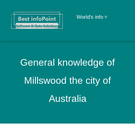
World's info ▿
General knowledge of
Millswood the city of
Australia