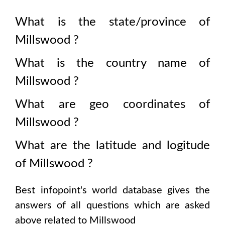
What is the state/province of
Millswood
?
What is the country name of
Millswood
?
What are geo coordinates of
Millswood
?
What are the latitude and logitude
of
Millswood
?
Best infopoint's world database gives the
answers of all questions which are asked
above related to
Millswood