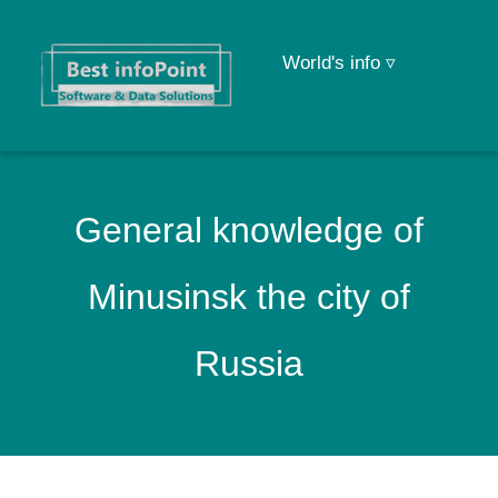
World's info ▿
General knowledge of
Minusinsk the city of
Russia