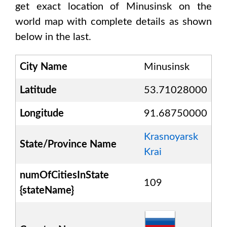
get exact location of
Minusinsk
on the
world map with complete details as shown
below in the last.
City Name
Minusinsk
Latitude
53.71028000
Longitude
91.68750000
Krasnoyarsk
State/Province Name
Krai
numOfCitiesInState
109
{stateName}