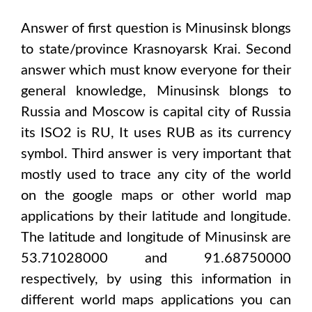
Answer of first question is
Minusinsk
blongs
to state/province
Krasnoyarsk Krai
. Second
answer which must know everyone for their
general knowledge,
Minusinsk
blongs to
Russia and Moscow
is capital city of
Russia
its ISO2 is
RU
, It uses
RUB
as its currency
symbol. Third answer is very important that
mostly used to trace any city of the world
on the google maps or other world map
applications by their latitude and longitude.
The latitude and longitude of
Minusinsk are
53.71028000 and 91.68750000
respectively, by using this information in
different world maps applications you can