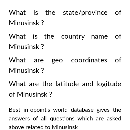
What is the state/province of
Minusinsk
?
What is the country name of
Minusinsk
?
What are geo coordinates of
Minusinsk
?
What are the latitude and logitude
of
Minusinsk
?
Best infopoint's world database gives the
answers of all questions which are asked
above related to
Minusinsk