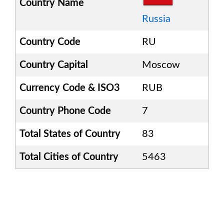
Country Name
Russia
Country Code
RU
Country Capital
Moscow
Currency Code & ISO3
RUB
Country Phone Code
7
Total States of Country
83
Total Cities of Country
5463