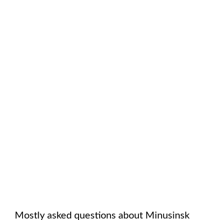
Mostly asked questions about
Minusinsk