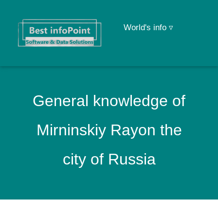
World's info ▿
General knowledge of
Mirninskiy Rayon the
city of Russia