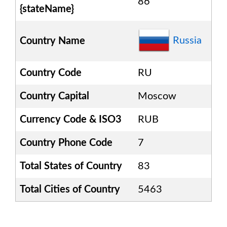
86
{stateName}
Russia
Country Name
Country Code
RU
Country Capital
Moscow
Currency Code & ISO3
RUB
Country Phone Code
7
Total States of Country
83
Total Cities of Country
5463