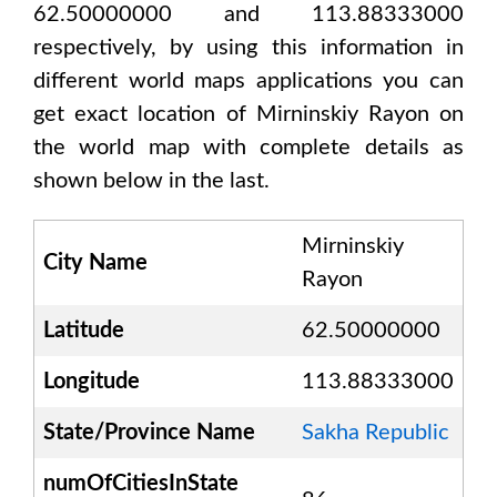
62.50000000 and 113.88333000
respectively, by using this information in
different world maps applications you can
get exact location of
Mirninskiy Rayon
on
the world map with complete details as
shown below in the last.
Mirninskiy
City Name
Rayon
Latitude
62.50000000
Longitude
113.88333000
State/Province Name
Sakha Republic
numOfCitiesInState