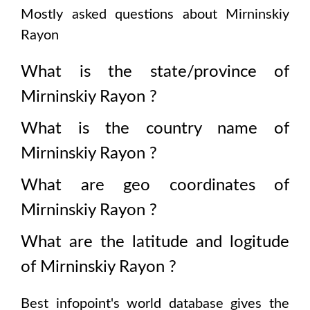
Mostly asked questions about
Mirninskiy
Rayon
What is the state/province of
Mirninskiy Rayon
?
What is the country name of
Mirninskiy Rayon
?
What are geo coordinates of
Mirninskiy Rayon
?
What are the latitude and logitude
of
Mirninskiy Rayon
?
Best infopoint's world database gives the