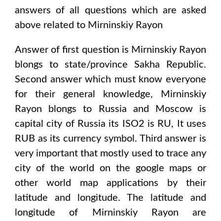
answers of all questions which are asked
above related to
Mirninskiy Rayon
Answer of first question is
Mirninskiy Rayon
blongs to state/province
Sakha Republic
.
Second answer which must know everyone
for their general knowledge,
Mirninskiy
Rayon
blongs to
Russia and Moscow
is
capital city of
Russia
its ISO2 is
RU
, It uses
RUB
as its currency symbol. Third answer is
very important that mostly used to trace any
city of the world on the google maps or
other world map applications by their
latitude and longitude. The latitude and
longitude of
Mirninskiy Rayon are