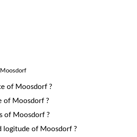
Moosdorf
ce of
Moosdorf
?
e of
Moosdorf
?
s of
Moosdorf
?
d logitude of
Moosdorf
?