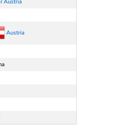
r Austria
Austria
na
2