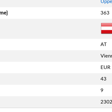
Uppe
ame}
363
AT
Vien
EUR
43
9
230