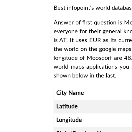
Best infopoint's world databas
Answer of first question is
Mo
everyone for their general k
is
AT
, It uses
EUR
as its curr
the world on the google maps 
longitude of
Moosdorf are 4
world maps applications you 
shown below in the last.
City Name
Latitude
Longitude