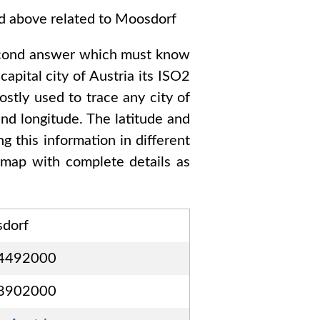
ed above related to
Moosdorf
cond answer which must know
capital city of
Austria
its ISO2
stly used to trace any city of
nd longitude. The latitude and
g this information in different
map with complete details as
dorf
4492000
8902000