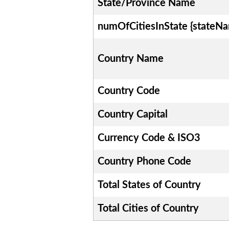
State/Province Name
numOfCitiesInState {stateN
Country Name
Country Code
Country Capital
Currency Code & ISO3
Country Phone Code
Total States of Country
Total Cities of Country