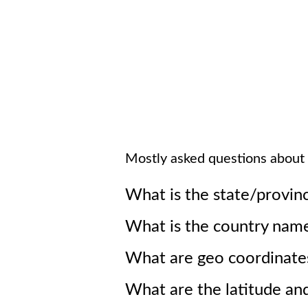
Mostly asked questions about
What is the state/provin
What is the country nam
What are geo coordinate
What are the latitude an