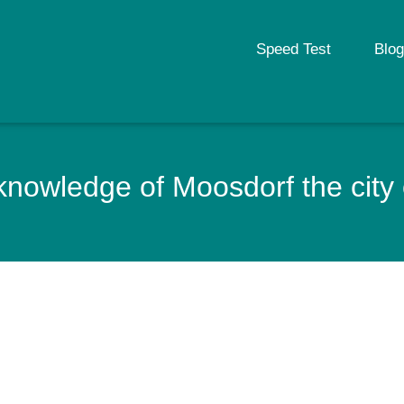
Speed Test
Blog
nowledge of Moosdorf the city 