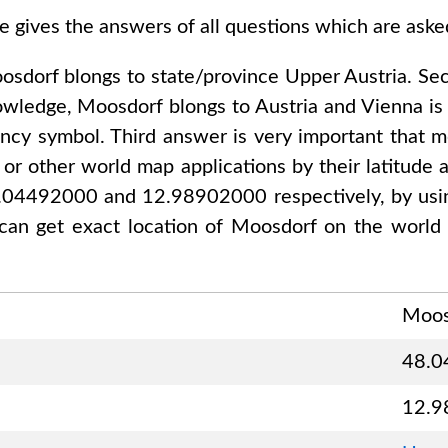
e gives the answers of all questions which are ask
osdorf
blongs to state/province
Upper Austria
. Se
nowledge,
Moosdorf
blongs to
Austria and Vienna
is 
ency symbol. Third answer is very important that mo
or other world map applications by their latitude a
8.04492000 and 12.98902000
respectively, by usin
can get exact location of
Moosdorf
on the world 
Moos
48.0
12.9