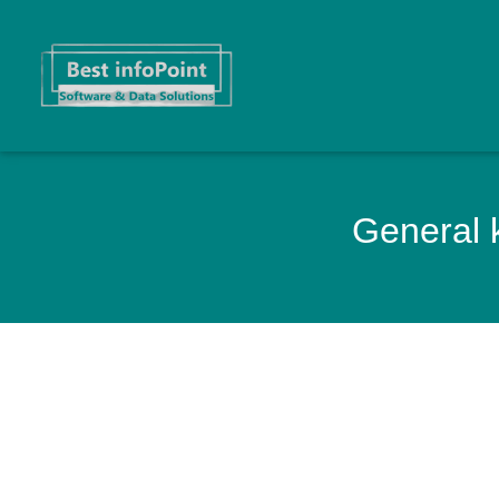
General k