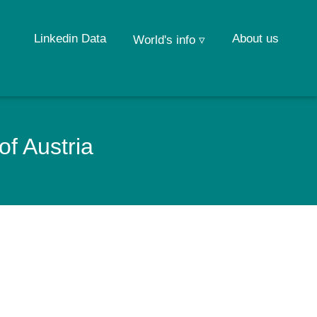
Linkedin Data
About us
World's info ▿
of Austria