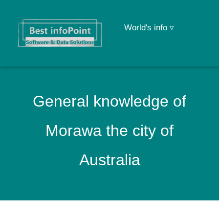
World's info ▿
General knowledge of
Morawa the city of
Australia