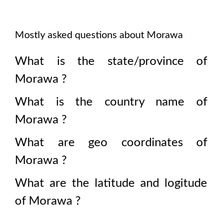
Mostly asked questions about
Morawa
What is the state/province of
Morawa
?
What is the country name of
Morawa
?
What are geo coordinates of
Morawa
?
What are the latitude and logitude
of
Morawa
?