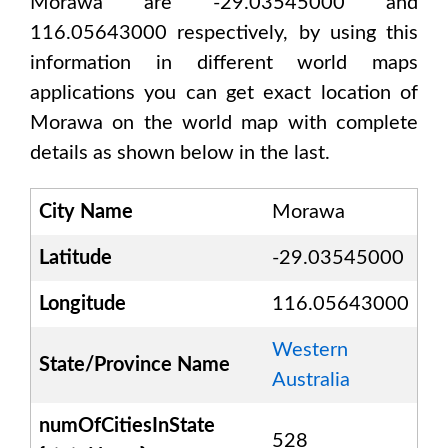
Morawa are -29.03545000 and
116.05643000
respectively, by using this
information in different world maps
applications you can get exact location of
Morawa
on the world map with complete
details as shown below in the last.
City Name
Morawa
Latitude
-29.03545000
Longitude
116.05643000
Western
State/Province Name
Australia
numOfCitiesInState
528