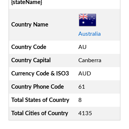
{stateName}
Country Name
Australia
Country Code
AU
Country Capital
Canberra
Currency Code & ISO3
AUD
Country Phone Code
61
Total States of Country
8
Total Cities of Country
4135