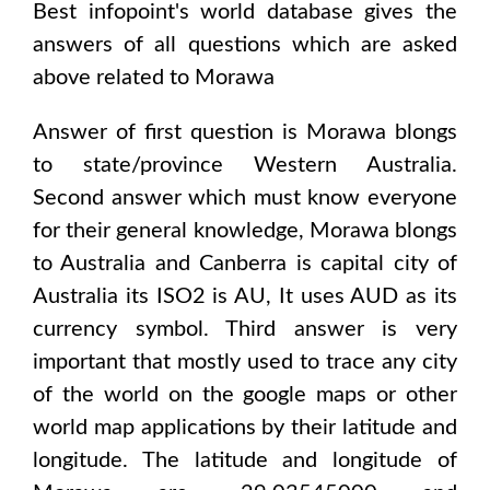
Best infopoint's world database gives the
answers of all questions which are asked
above related to
Morawa
Answer of first question is
Morawa
blongs
to state/province
Western Australia
.
Second answer which must know everyone
for their general knowledge,
Morawa
blongs
to
Australia and Canberra
is capital city of
Australia
its ISO2 is
AU
, It uses
AUD
as its
currency symbol. Third answer is very
important that mostly used to trace any city
of the world on the google maps or other
world map applications by their latitude and
longitude. The latitude and longitude of