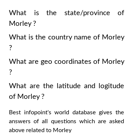
What is the state/province of
Morley
?
What is the country name of
Morley
?
What are geo coordinates of
Morley
?
What are the latitude and logitude
of
Morley
?
Best infopoint's world database gives the
answers of all questions which are asked
above related to
Morley