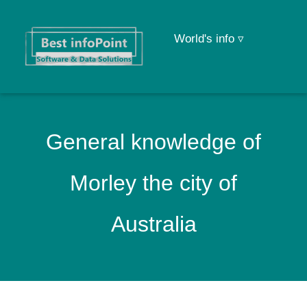
World's info ▿
General knowledge of
Morley the city of
Australia