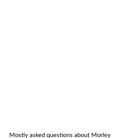
Mostly asked questions about
Morley