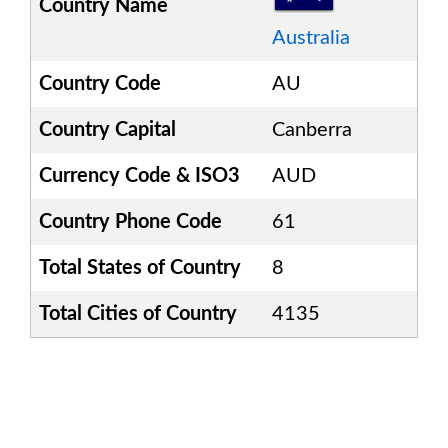
Country Name
Australia
Country Code
AU
Country Capital
Canberra
Currency Code & ISO3
AUD
Country Phone Code
61
Total States of Country
8
Total Cities of Country
4135