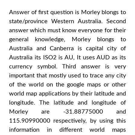
Answer of first question is
Morley
blongs to
state/province
Western Australia
. Second
answer which must know everyone for their
general knowledge,
Morley
blongs to
Australia and Canberra
is capital city of
Australia
its ISO2 is
AU
, It uses
AUD
as its
currency symbol. Third answer is very
important that mostly used to trace any city
of the world on the google maps or other
world map applications by their latitude and
longitude. The latitude and longitude of
Morley are -31.88775000 and
115.90990000
respectively, by using this
information in different world maps