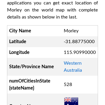
applications you can get exact location of
Morley
on the world map with complete
details as shown below in the last.
City Name
Morley
Latitude
-31.88775000
Longitude
115.90990000
Western
State/Province Name
Australia
numOfCitiesInState
528
{stateName}