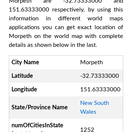
Morpeth are -32.73333000 and
151.63333000
respectively, by using this
information in different world maps
applications you can get exact location of
Morpeth
on the world map with complete
details as shown below in the last.
City Name
Morpeth
Latitude
-32.73333000
Longitude
151.63333000
New South
State/Province Name
Wales
numOfCitiesInState
1252