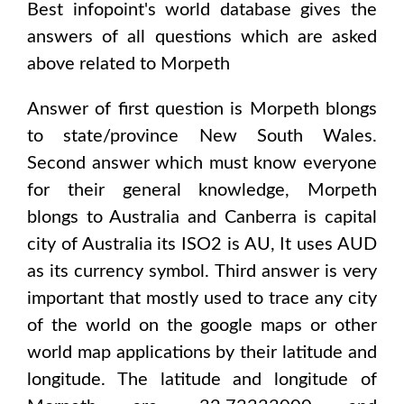
Best infopoint's world database gives the
answers of all questions which are asked
above related to
Morpeth
Answer of first question is
Morpeth
blongs
to state/province
New South Wales
.
Second answer which must know everyone
for their general knowledge,
Morpeth
blongs to
Australia and Canberra
is capital
city of
Australia
its ISO2 is
AU
, It uses
AUD
as its currency symbol. Third answer is very
important that mostly used to trace any city
of the world on the google maps or other
world map applications by their latitude and
longitude. The latitude and longitude of