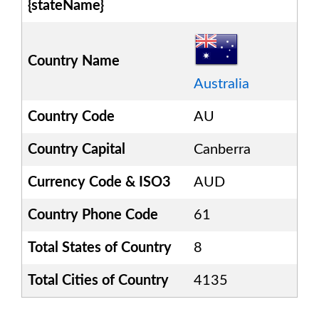
{stateName}
Country Name
Australia
Country Code
AU
Country Capital
Canberra
Currency Code & ISO3
AUD
Country Phone Code
61
Total States of Country
8
Total Cities of Country
4135