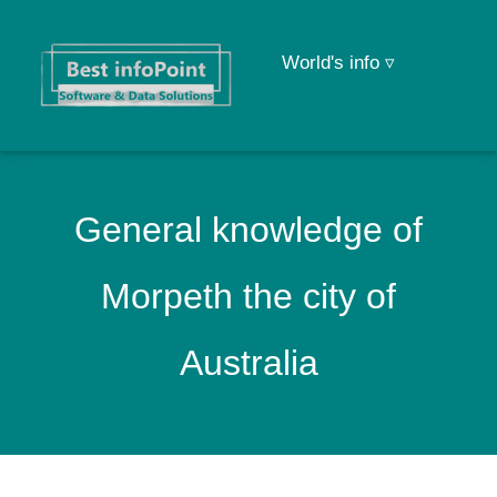
World's info ▿
General knowledge of
Morpeth the city of
Australia