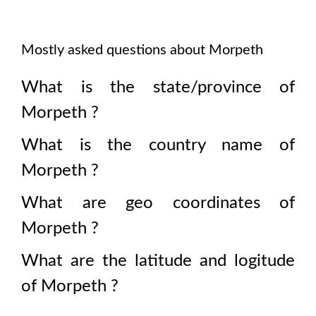
Mostly asked questions about
Morpeth
What is the state/province of
Morpeth
?
What is the country name of
Morpeth
?
What are geo coordinates of
Morpeth
?
What are the latitude and logitude
of
Morpeth
?