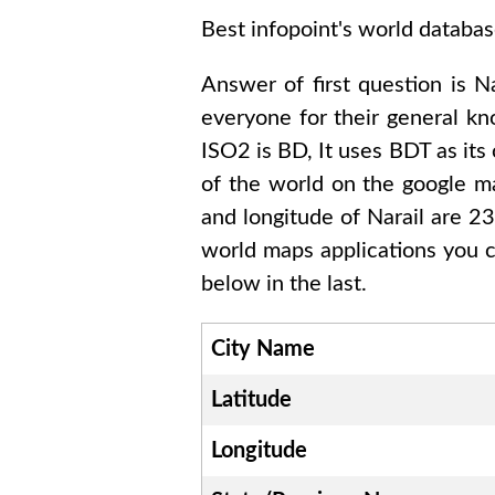
Best infopoint's world databas
Answer of first question is
Na
everyone for their general k
ISO2 is
BD
, It uses
BDT
as its
of the world on the google ma
and longitude of
Narail are 
world maps applications you c
below in the last.
City Name
Latitude
Longitude