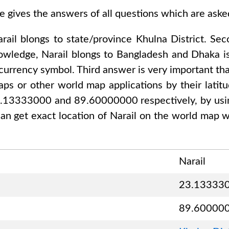
e gives the answers of all questions which are ask
rail
blongs to state/province
Khulna District
. Se
nowledge,
Narail
blongs to
Bangladesh and Dhaka
is
 currency symbol. Third answer is very important tha
ps or other world map applications by their latitu
23.13333000 and 89.60000000
respectively, by usi
an get exact location of
Narail
on the world map wi
Narail
23.13333
89.60000