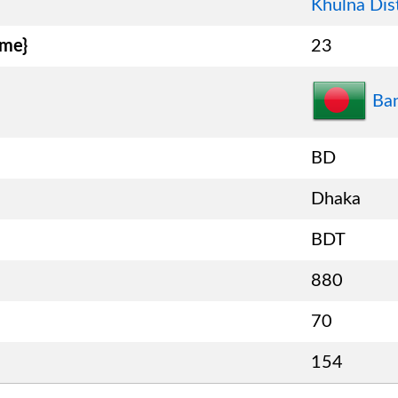
Khulna Dist
ame}
23
Ba
BD
Dhaka
BDT
880
70
154