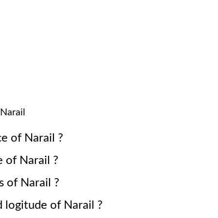
Narail
ce of
Narail
?
e of
Narail
?
s of
Narail
?
d logitude of
Narail
?