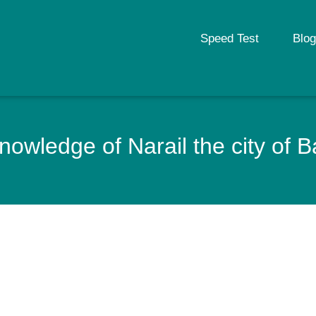
Speed Test
Blog
nowledge of Narail the city of 