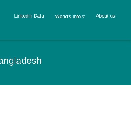
Linkedin Data
About us
World's info ▿
Bangladesh