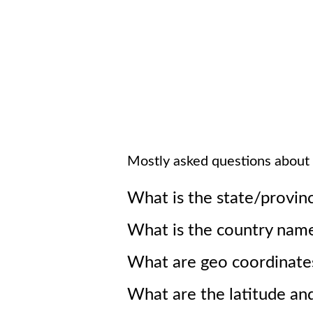
Mostly asked questions about
What is the state/provin
What is the country nam
What are geo coordinate
What are the latitude an