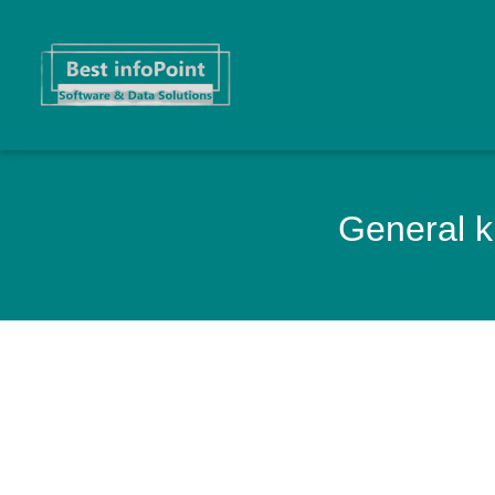
General k