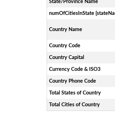
State/Province Name
numOfCitiesInState {stateN
Country Name
Country Code
Country Capital
Currency Code & ISO3
Country Phone Code
Total States of Country
Total Cities of Country