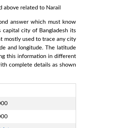
ed above related to
Narail
cond answer which must know
 capital city of
Bangladesh
its
t mostly used to trace any city
de and longitude. The latitude
ng this information in different
th complete details as shown
000
000