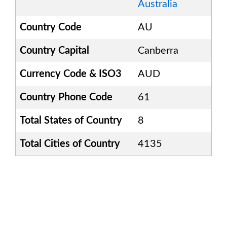
Australia
Country Code
AU
Country Capital
Canberra
Currency Code & ISO3
AUD
Country Phone Code
61
Total States of Country
8
Total Cities of Country
4135