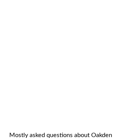
Mostly asked questions about
Oakden