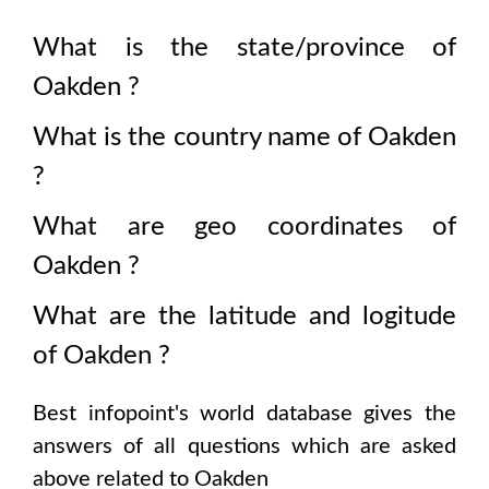
What is the state/province of
Oakden
?
What is the country name of
Oakden
?
What are geo coordinates of
Oakden
?
What are the latitude and logitude
of
Oakden
?
Best infopoint's world database gives the
answers of all questions which are asked
above related to
Oakden