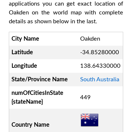
applications you can get exact location of
Oakden
on the world map with complete
details as shown below in the last.
City Name
Oakden
Latitude
-34.85280000
Longitude
138.64330000
State/Province Name
South Australia
numOfCitiesInState
449
{stateName}
Country Name