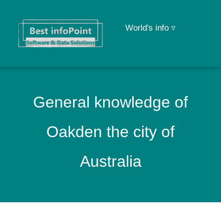
World's info ▿
General knowledge of
Oakden the city of
Australia