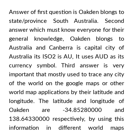
Answer of first question is
Oakden
blongs to
state/province
South Australia
. Second
answer which must know everyone for their
general knowledge,
Oakden
blongs to
Australia and Canberra
is capital city of
Australia
its ISO2 is
AU
, It uses
AUD
as its
currency symbol. Third answer is very
important that mostly used to trace any city
of the world on the google maps or other
world map applications by their latitude and
longitude. The latitude and longitude of
Oakden are -34.85280000 and
138.64330000
respectively, by using this
information in different world maps