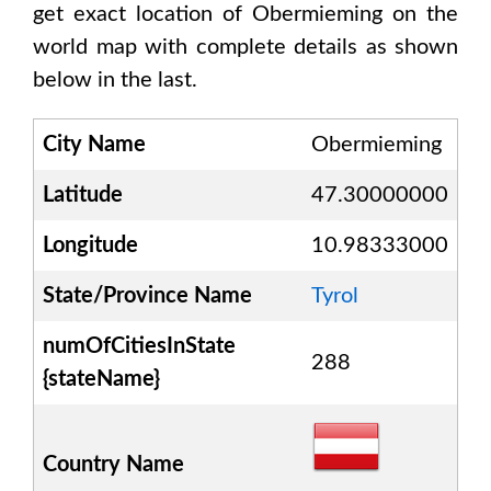
get exact location of
Obermieming
on the
world map with complete details as shown
below in the last.
City Name
Obermieming
Latitude
47.30000000
Longitude
10.98333000
State/Province Name
Tyrol
numOfCitiesInState
288
{stateName}
Country Name