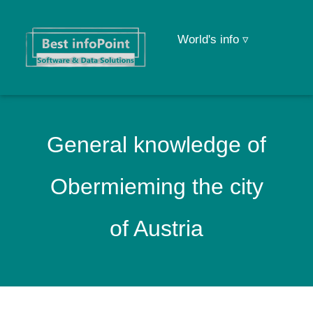
World's info ▿
General knowledge of
Obermieming the city
of Austria