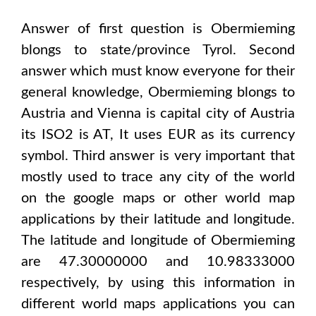
Answer of first question is
Obermieming
blongs to state/province
Tyrol
. Second
answer which must know everyone for their
general knowledge,
Obermieming
blongs to
Austria and Vienna
is capital city of
Austria
its ISO2 is
AT
, It uses
EUR
as its currency
symbol. Third answer is very important that
mostly used to trace any city of the world
on the google maps or other world map
applications by their latitude and longitude.
The latitude and longitude of
Obermieming
are 47.30000000 and 10.98333000
respectively, by using this information in
different world maps applications you can