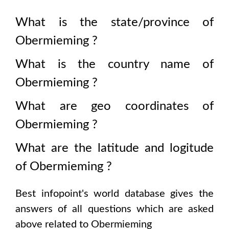
What is the state/province of
Obermieming
?
What is the country name of
Obermieming
?
What are geo coordinates of
Obermieming
?
What are the latitude and logitude
of
Obermieming
?
Best infopoint's world database gives the
answers of all questions which are asked
above related to
Obermieming