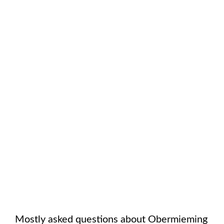
Mostly asked questions about
Obermieming