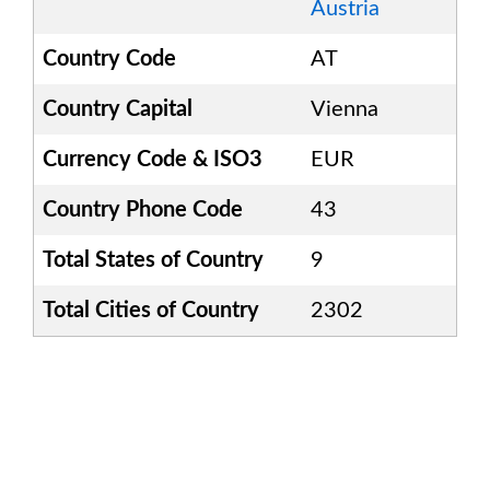
Austria
Country Code
AT
Country Capital
Vienna
Currency Code & ISO3
EUR
Country Phone Code
43
Total States of Country
9
Total Cities of Country
2302