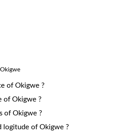
Okigwe
ce of
Okigwe
?
e of
Okigwe
?
s of
Okigwe
?
d logitude of
Okigwe
?