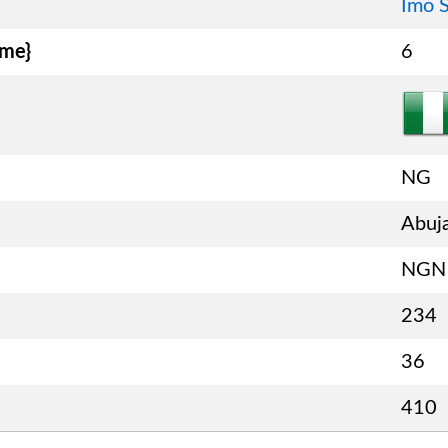
Imo S
ame}
6
NG
Abuj
NGN
234
36
410