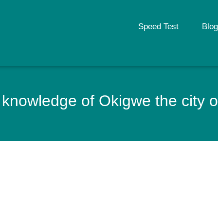
Speed Test
Blog
knowledge of Okigwe the city o