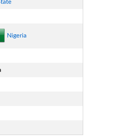
tate
Nigeria
a