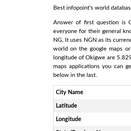
Best infopoint's world databas
Answer of first question is
everyone for their general k
NG
, It uses
NGN
as its curren
world on the google maps or 
longitude of
Okigwe are 5.8
maps applications you can ge
below in the last.
City Name
Latitude
Longitude