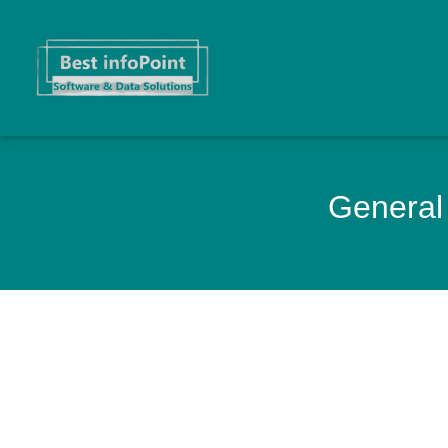
General 