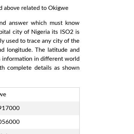
ed above related to
Okigwe
ond answer which must know
pital city of
Nigeria
its ISO2 is
y used to trace any city of the
d longitude. The latitude and
s information in different world
h complete details as shown
we
917000
056000