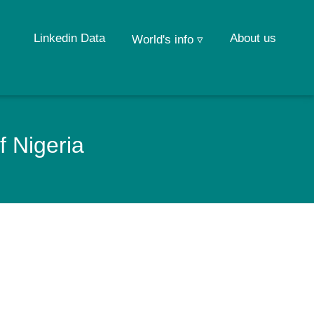
Linkedin Data
About us
World's info ▿
f Nigeria