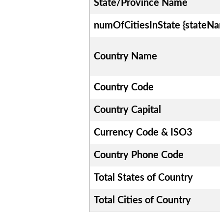
State/Province Name
numOfCitiesInState {stateN
Country Name
Country Code
Country Capital
Currency Code & ISO3
Country Phone Code
Total States of Country
Total Cities of Country