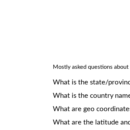
Mostly asked questions about
What is the state/provin
What is the country nam
What are geo coordinate
What are the latitude an