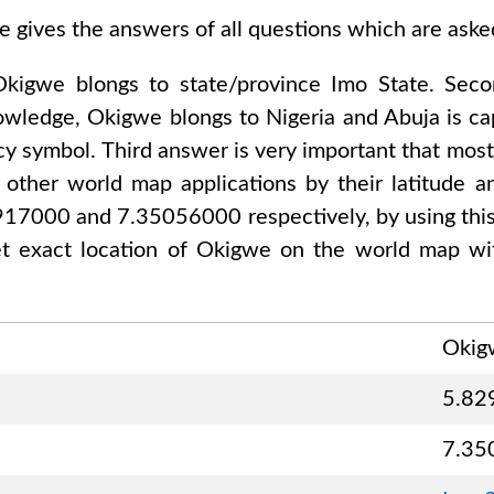
e gives the answers of all questions which are ask
Okigwe
blongs to state/province
Imo State
. Sec
nowledge,
Okigwe
blongs to
Nigeria and Abuja
is ca
cy symbol. Third answer is very important that mostl
other world map applications by their latitude an
2917000 and 7.35056000
respectively, by using thi
t exact location of
Okigwe
on the world map wit
Okig
5.82
7.35