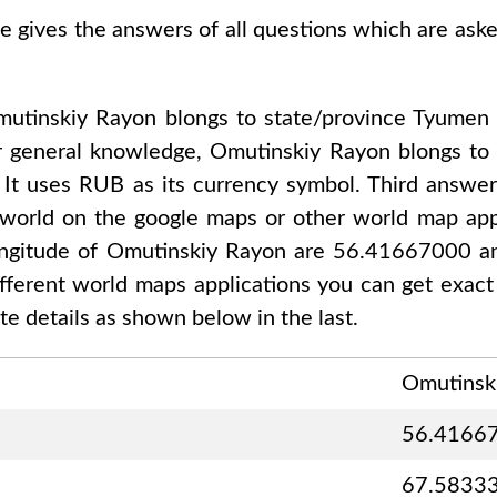
se gives the answers of all questions which are ask
utinskiy Rayon
blongs to state/province
Tyumen 
r general knowledge,
Omutinskiy Rayon
blongs t
, It uses
RUB
as its currency symbol. Third answer
 world on the google maps or other world map appl
ongitude of
Omutinskiy Rayon are 56.41667000 
different world maps applications you can get exact
e details as shown below in the last.
Omutinsk
56.4166
67.5833