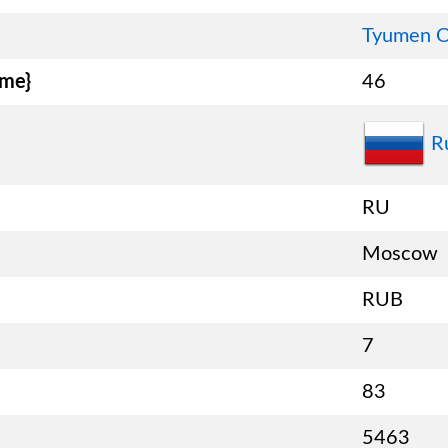
Tyumen O
ame}
46
R
RU
Moscow
RUB
7
83
5463