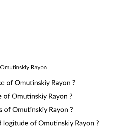
Omutinskiy Rayon
ce of
Omutinskiy Rayon
?
e of
Omutinskiy Rayon
?
s of
Omutinskiy Rayon
?
d logitude of
Omutinskiy Rayon
?