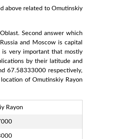
ed above related to
Omutinskiy
Oblast
. Second answer which
o
Russia and Moscow
is capital
 is very important that mostly
ications by their latitude and
and 67.58333000
respectively,
 location of
Omutinskiy Rayon
iy Rayon
7000
3000