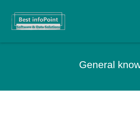
General knowl