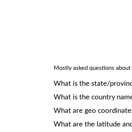
Mostly asked questions about
What is the state/provin
What is the country nam
What are geo coordinate
What are the latitude an