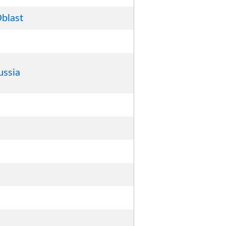
blast
ussia