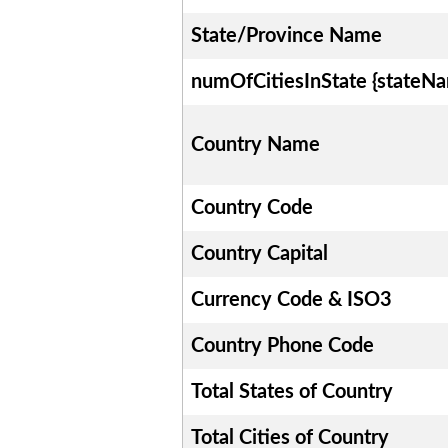
State/Province Name
numOfCitiesInState {stateN
Country Name
Country Code
Country Capital
Currency Code & ISO3
Country Phone Code
Total States of Country
Total Cities of Country