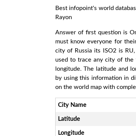
Best infopoint's world databa
Rayon
Answer of first question is
Om
must know everyone for thei
city of
Russia
its ISO2 is
RU
used to trace any city of the
longitude. The latitude and l
by using this information in 
on the world map with complet
City Name
Latitude
Longitude