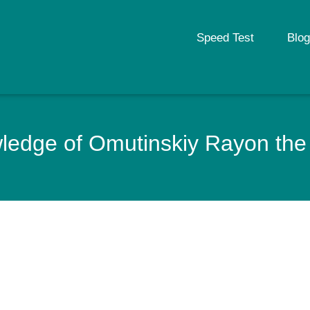
Speed Test
Blog
edge of Omutinskiy Rayon the 