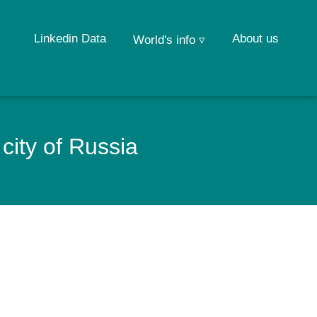
Linkedin Data
About us
World's info ▿
city of Russia