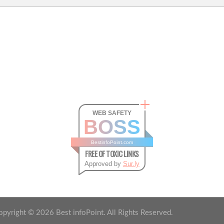
WEB SAFETY
BOSS
BestinfoPoint.com
FREE OF TOXIC LINKS
Approved by
Sur.ly
opyright ©
2026
Best infoPoint. All Rights Reserved.