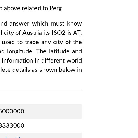
ed above related to
Perg
ond answer which must know
l city of
Austria
its ISO2 is
AT
,
 used to trace any city of the
d longitude. The latitude and
s information in different world
ete details as shown below in
5000000
3333000