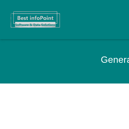
Genera