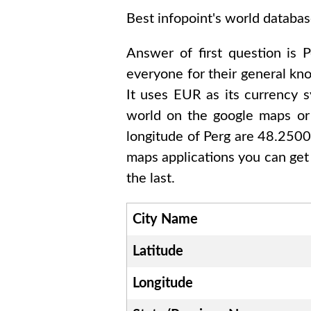
Best infopoint's world databas
Answer of first question is
P
everyone for their general k
It uses
EUR
as its currency s
world on the google maps or 
longitude of
Perg are 48.250
maps applications you can get
the last.
City Name
Latitude
Longitude