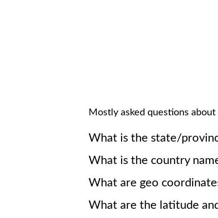
Mostly asked questions about
What is the state/provin
What is the country nam
What are geo coordinate
What are the latitude an