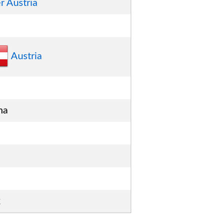
r Austria
Austria
na
2