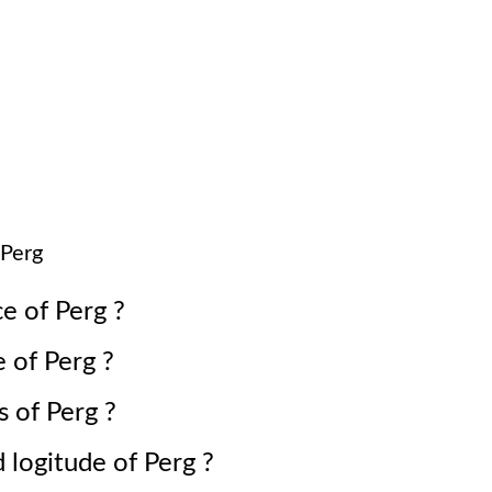
Perg
ce of
Perg
?
e of
Perg
?
s of
Perg
?
d logitude of
Perg
?