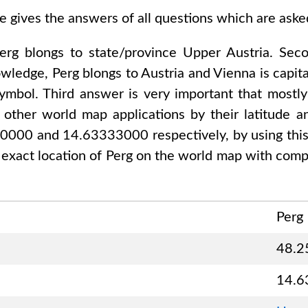
e gives the answers of all questions which are ask
erg
blongs to state/province
Upper Austria
. Sec
nowledge,
Perg
blongs to
Austria and Vienna
is capita
ymbol. Third answer is very important that mostly
other world map applications by their latitude an
00000 and 14.63333000
respectively, by using thi
 exact location of
Perg
on the world map with compl
Perg
48.2
14.6