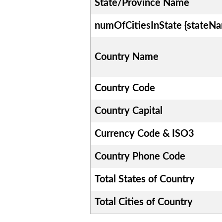
State/Province Name
numOfCitiesInState {stateN
Country Name
Country Code
Country Capital
Currency Code & ISO3
Country Phone Code
Total States of Country
Total Cities of Country