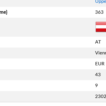
Uppe
ame}
363
AT
Vien
EUR
43
9
230