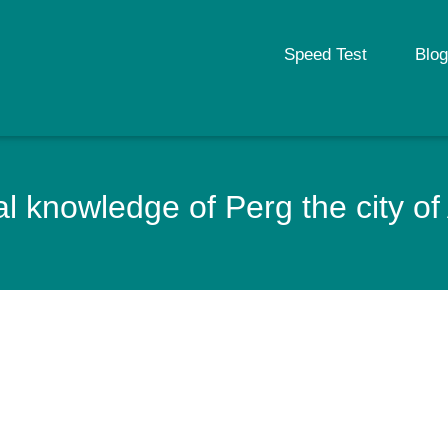
Speed Test
Blog
l knowledge of Perg the city of 