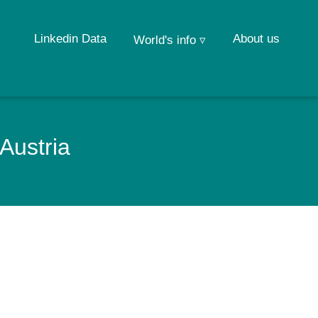
Linkedin Data
About us
World's info ▿
Austria