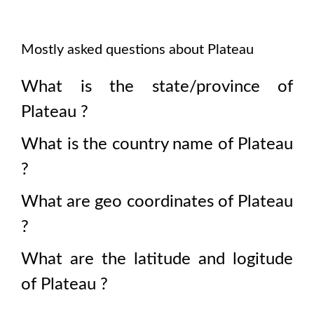
Mostly asked questions about
Plateau
What is the state/province of
Plateau
?
What is the country name of
Plateau
?
What are geo coordinates of
Plateau
?
What are the latitude and logitude
of
Plateau
?