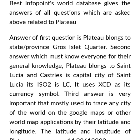
Best infopoint's world database gives the
answers of all questions which are asked
above related to
Plateau
Answer of first question is
Plateau
blongs to
state/province
Gros Islet Quarter
. Second
answer which must know everyone for their
general knowledge,
Plateau
blongs to
Saint
Lucia and Castries
is capital city of
Saint
Lucia
its ISO2 is
LC
, It uses
XCD
as its
currency symbol. Third answer is very
important that mostly used to trace any city
of the world on the google maps or other
world map applications by their latitude and
longitude. The latitude and longitude of