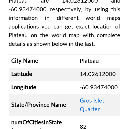
Plateau are 14.02612000 and
-60.93474000
respectively, by using this
information in different world maps
applications you can get exact location of
Plateau
on the world map with complete
details as shown below in the last.
City Name
Plateau
Latitude
14.02612000
Longitude
-60.93474000
Gros Islet
State/Province Name
Quarter
numOfCitiesInState
82