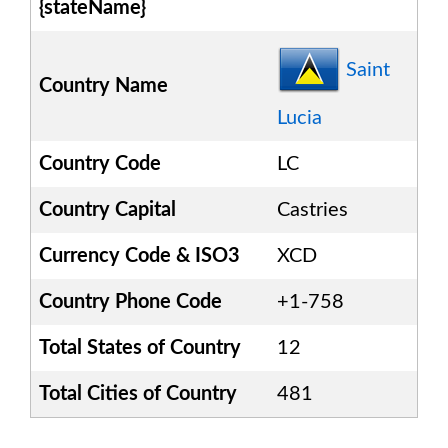
{stateName}
Saint
Country Name
Lucia
Country Code
LC
Country Capital
Castries
Currency Code & ISO3
XCD
Country Phone Code
+1-758
Total States of Country
12
Total Cities of Country
481