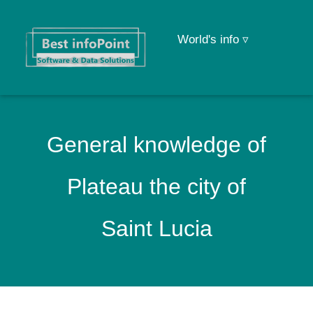
World's info ▿
General knowledge of
Plateau the city of
Saint Lucia