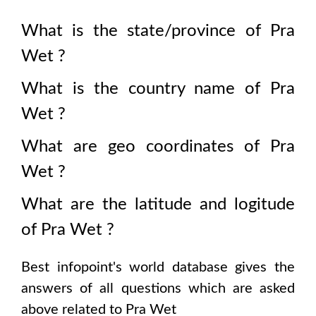
What is the state/province of
Pra
Wet
?
What is the country name of
Pra
Wet
?
What are geo coordinates of
Pra
Wet
?
What are the latitude and logitude
of
Pra Wet
?
Best infopoint's world database gives the
answers of all questions which are asked
above related to
Pra Wet