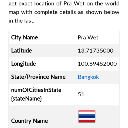
get exact location of
Pra Wet
on the world
map with complete details as shown below
in the last.
City Name
Pra Wet
Latitude
13.71735000
Longitude
100.69452000
State/Province Name
Bangkok
numOfCitiesInState
51
{stateName}
Country Name