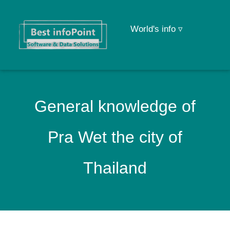
World's info ▿
General knowledge of
Pra Wet the city of
Thailand