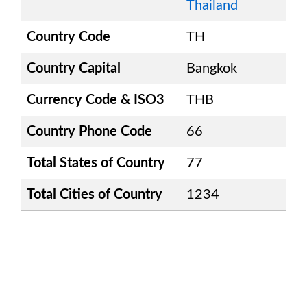
Thailand
Country Code
TH
Country Capital
Bangkok
Currency Code & ISO3
THB
Country Phone Code
66
Total States of Country
77
Total Cities of Country
1234