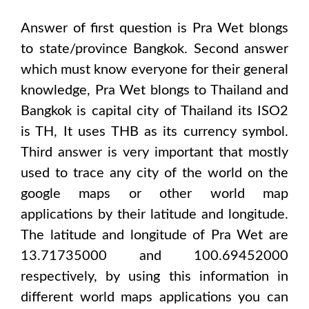
Answer of first question is
Pra Wet
blongs
to state/province
Bangkok
. Second answer
which must know everyone for their general
knowledge,
Pra Wet
blongs to
Thailand and
Bangkok
is capital city of
Thailand
its ISO2
is
TH
, It uses
THB
as its currency symbol.
Third answer is very important that mostly
used to trace any city of the world on the
google maps or other world map
applications by their latitude and longitude.
The latitude and longitude of
Pra Wet are
13.71735000 and 100.69452000
respectively, by using this information in
different world maps applications you can