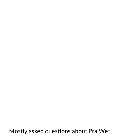
Mostly asked questions about
Pra Wet