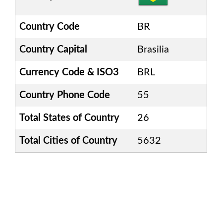
Country Code
BR
Country Capital
Brasilia
Currency Code & ISO3
BRL
Country Phone Code
55
Total States of Country
26
Total Cities of Country
5632