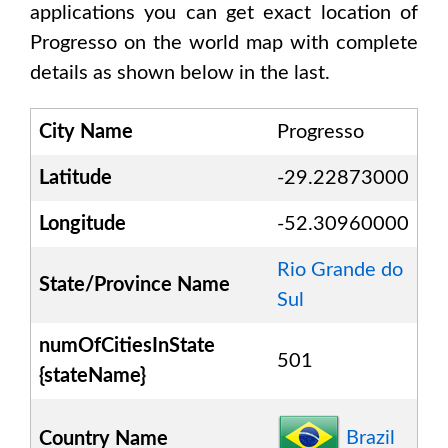
applications you can get exact location of
Progresso
on the world map with complete
details as shown below in the last.
City Name
Progresso
Latitude
-29.22873000
Longitude
-52.30960000
Rio Grande do
State/Province Name
Sul
numOfCitiesInState
501
{stateName}
Brazil
Country Name