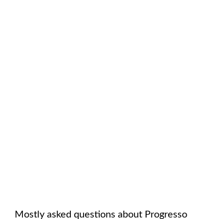
Mostly asked questions about
Progresso