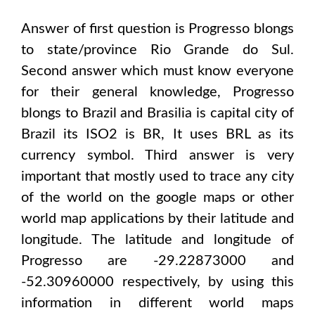
Answer of first question is
Progresso
blongs
to state/province
Rio Grande do Sul
.
Second answer which must know everyone
for their general knowledge,
Progresso
blongs to
Brazil and Brasilia
is capital city of
Brazil
its ISO2 is
BR
, It uses
BRL
as its
currency symbol. Third answer is very
important that mostly used to trace any city
of the world on the google maps or other
world map applications by their latitude and
longitude. The latitude and longitude of
Progresso are -29.22873000 and
-52.30960000
respectively, by using this
information in different world maps