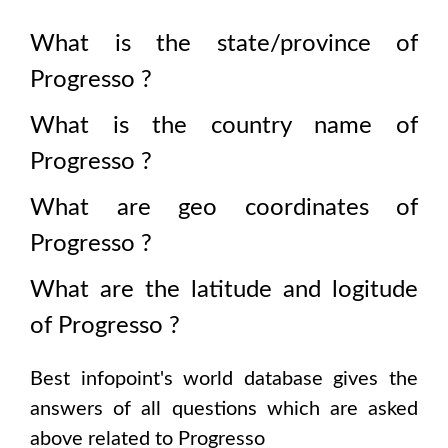
What is the state/province of
Progresso
?
What is the country name of
Progresso
?
What are geo coordinates of
Progresso
?
What are the latitude and logitude
of
Progresso
?
Best infopoint's world database gives the
answers of all questions which are asked
above related to
Progresso