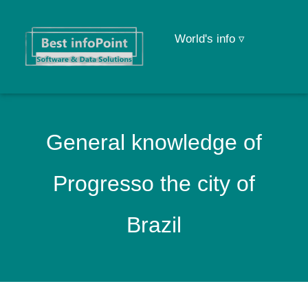
World's info ▿
General knowledge of
Progresso the city of
Brazil