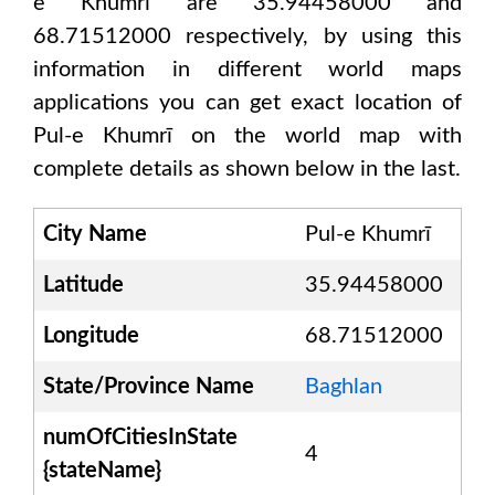
e Khumrī are 35.94458000 and
68.71512000
respectively, by using this
information in different world maps
applications you can get exact location of
Pul-e Khumrī
on the world map with
complete details as shown below in the last.
City Name
Pul-e Khumrī
Latitude
35.94458000
Longitude
68.71512000
State/Province Name
Baghlan
numOfCitiesInState
4
{stateName}