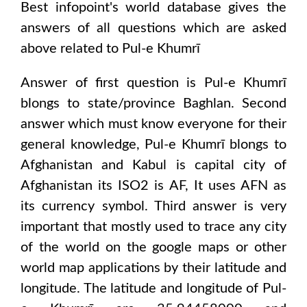
Best infopoint's world database gives the
answers of all questions which are asked
above related to
Pul-e Khumrī
Answer of first question is
Pul-e Khumrī
blongs to state/province
Baghlan
. Second
answer which must know everyone for their
general knowledge,
Pul-e Khumrī
blongs to
Afghanistan and Kabul
is capital city of
Afghanistan
its ISO2 is
AF
, It uses
AFN
as
its currency symbol. Third answer is very
important that mostly used to trace any city
of the world on the google maps or other
world map applications by their latitude and
longitude. The latitude and longitude of
Pul-