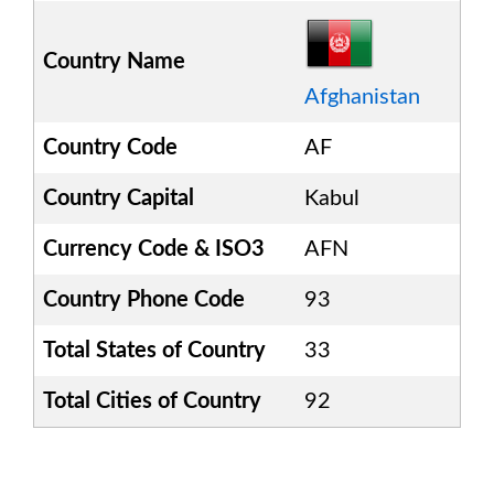
Country Name
Afghanistan
Country Code
AF
Country Capital
Kabul
Currency Code & ISO3
AFN
Country Phone Code
93
Total States of Country
33
Total Cities of Country
92