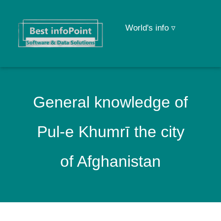
World's info ▿
General knowledge of
Pul-e Khumrī the city
of Afghanistan