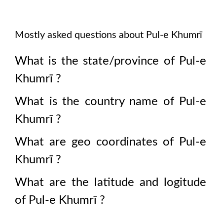
Mostly asked questions about
Pul-e Khumrī
What is the state/province of
Pul-e
Khumrī
?
What is the country name of
Pul-e
Khumrī
?
What are geo coordinates of
Pul-e
Khumrī
?
What are the latitude and logitude
of
Pul-e Khumrī
?