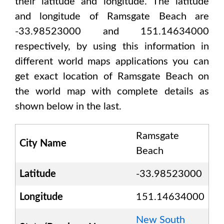
their latitude and longitude. The latitude
and longitude of
Ramsgate Beach are
-33.98523000 and 151.14634000
respectively, by using this information in
different world maps applications you can
get exact location of
Ramsgate Beach
on
the world map with complete details as
shown below in the last.
Ramsgate
City Name
Beach
Latitude
-33.98523000
Longitude
151.14634000
New South