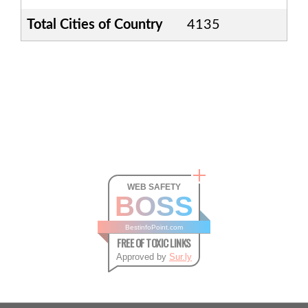
Total Cities of Country
4135
WEB SAFETY
BOSS
BestinfoPoint.com
FREE OF TOXIC LINKS
Approved by
Sur.ly