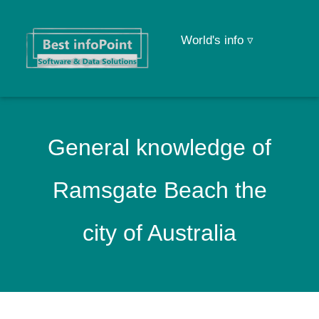
World's info ▿
General knowledge of
Ramsgate Beach the
city of Australia