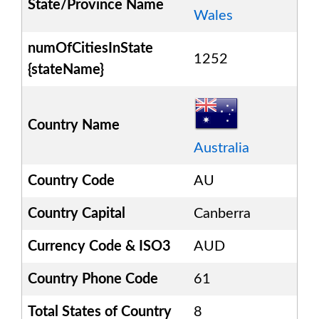
State/Province Name
Wales
numOfCitiesInState
1252
{stateName}
Country Name
Australia
Country Code
AU
Country Capital
Canberra
Currency Code & ISO3
AUD
Country Phone Code
61
Total States of Country
8