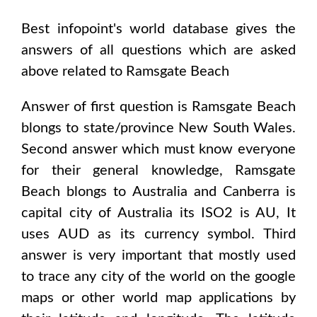
Best infopoint's world database gives the
answers of all questions which are asked
above related to
Ramsgate Beach
Answer of first question is
Ramsgate Beach
blongs to state/province
New South Wales
.
Second answer which must know everyone
for their general knowledge,
Ramsgate
Beach
blongs to
Australia and Canberra
is
capital city of
Australia
its ISO2 is
AU
, It
uses
AUD
as its currency symbol. Third
answer is very important that mostly used
to trace any city of the world on the google
maps or other world map applications by